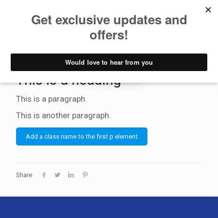
Hide if has
video
This is a heading
This is a paragraph.
This is another paragraph.
Add a class name to the first p element
Share