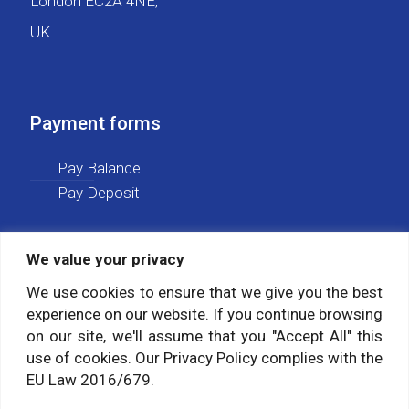
London EC2A 4NE,
UK
Payment forms
Pay Balance
Pay Deposit
We value your privacy
Social media
We use cookies to ensure that we give you the best
experience on our website. If you continue browsing
Follow us on:
on our site, we'll assume that you "Accept All" this
use of cookies. Our Privacy Policy complies with the
EU Law 2016/679.