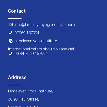
Contact
info@himalayanyogainstitute.com
07969 157994
himalayan.yoga.institute
International callers should please dial:
00 44 7969 157994
Address
Himalayan Yoga Institute,
86-90 Paul Street,