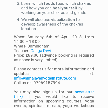
Learn which
foods
feed which chakras
and how you can
heal yourself
by
working on your chakras and glands.
We will also use
visualization
to
develop awareness of the chakras
location.
When: Saturday 6th of April 2018, from
14.00 – 18.00
Where: Birmingham
Teacher:
Ganga Devi
Price: £89.00 (advance booking is required
as space is very limited)
Please contact us for more information and
updates at:
info@himalayanyogainstitute.com
Call us on: 07969157994
You may also sign up for our
newsletter
(link)
if you would like to receive
information on upcoming courses, yoga
events, spiritual retreats, yoga workshops