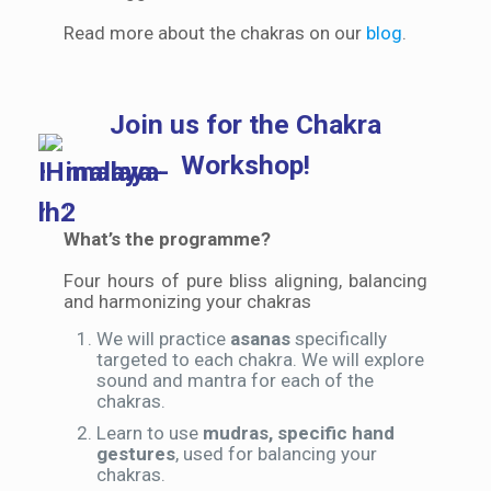
Read more about the chakras on our
blog
.
Join us for the Chakra
Workshop!
What’s the programme?
Four hours of pure bliss aligning, balancing
and harmonizing your chakras
We will practice
asanas
specifically
targeted to each chakra. We will explore
sound and mantra for each of the
chakras.
Learn to use
mudras, specific hand
gestures
, used for balancing your
chakras.