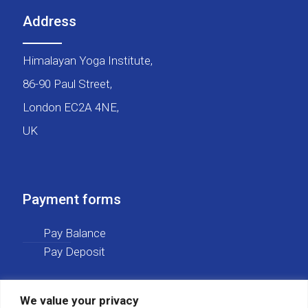
Address
Himalayan Yoga Institute,
86-90 Paul Street,
London EC2A 4NE,
UK
Payment forms
Pay Balance
Pay Deposit
We value your privacy