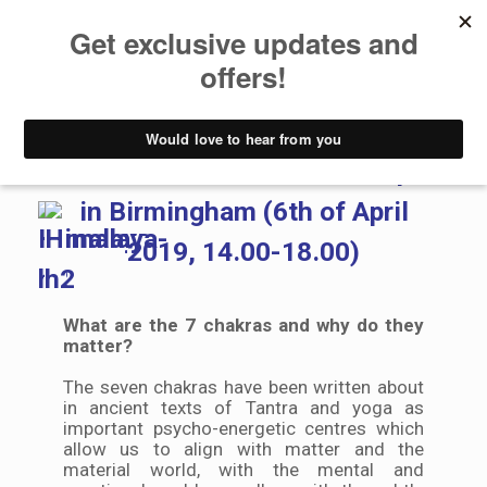
Workshops
Intensive Chakra Workshop
in Birmingham (6th of April
2019, 14.00-18.00)
What are the 7 chakras and why do they
matter?
The seven chakras have been written about
in ancient texts of Tantra and yoga as
important psycho-energetic centres which
allow us to align with matter and the
material world, with the mental and