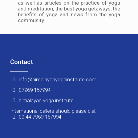
as well as articles on the practice of yoga
and meditation, the best yoga getaways, the
benefits of yoga and news from the yoga
community.
Contact
info@himalayanyogainstitute.com
07969 157994
himalayan.yoga.institute
International callers should please dial:
00 44 7969 157994