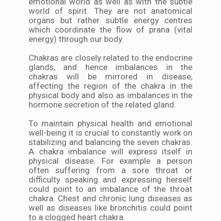
emotional world as well as with the subtle
world of spirit. They are not anatomical
organs but rather subtle energy centres
which coordinate the flow of prana (vital
energy) through our body.
Chakras are closely related to the endocrine
glands, and hence imbalances in the
chakras will be mirrored in disease,
affecting the region of the chakra in the
physical body and also as imbalances in the
hormone secretion of the related gland.
To maintain physical health and emotional
well-being it is crucial to constantly work on
stabilizing and balancing the seven chakras.
A chakra imbalance will express itself in
physical disease. For example a person
often suffering from a sore throat or
difficulty speaking and expressing herself
could point to an imbalance of the throat
chakra. Chest and chronic lung diseases as
well as diseases like bronchitis could point
to a clogged heart chakra.