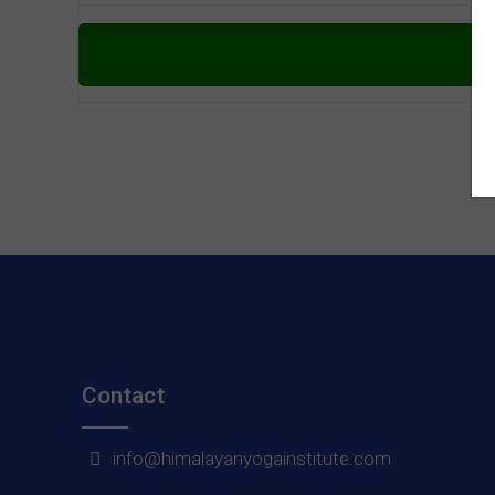
Contact
info@himalayanyogainstitute.com