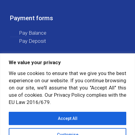
Payment forms
Pay Balance
Pay Deposit
We value your privacy
Social media
We use cookies to ensure that we give you the best
experience on our website. If you continue browsing
Follow us on:
on our site, we'll assume that you "Accept All" this
use of cookies. Our Privacy Policy complies with the
EU Law 2016/679.
Accept All
Customise