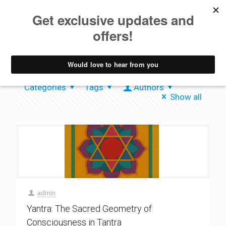
Tantra
Categories
Tags
Authors
Show all
admin
Yantra: The Sacred Geometry of
Consciousness in Tantra