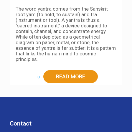
The word yantra comes from the Sanskrit
root yam (to hold, to sustain) and tra
(instrument or tool). A yantra is thus a
“sacred instrument,” a device designed to
contain, channel, and concentrate energy.
While often depicted as a geometrical
diagram on paper, metal, or stone, the
essence of yantra is far subtler: it is a pattern
that links the human mind to cosmic
principles.
READ MORE
0
Contact