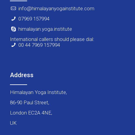
info@himalayanyogainstitute.com
07969 157994
himalayan.yoga.institute
International callers should please dial:
00 44 7969 157994
Address
Himalayan Yoga Institute,
86-90 Paul Street,
London EC2A 4NE,
UK