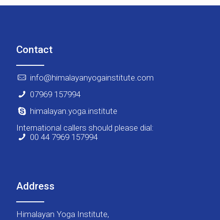
Contact
info@himalayanyogainstitute.com
07969 157994
himalayan.yoga.institute
International callers should please dial:
00 44 7969 157994
Address
Himalayan Yoga Institute,