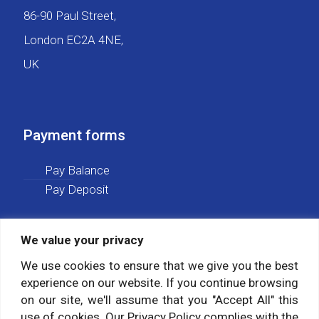
86-90 Paul Street,
London EC2A 4NE,
UK
Payment forms
Pay Balance
Pay Deposit
We value your privacy
Social media
We use cookies to ensure that we give you the best
experience on our website. If you continue browsing
Follow us on:
on our site, we'll assume that you "Accept All" this
use of cookies. Our Privacy Policy complies with the