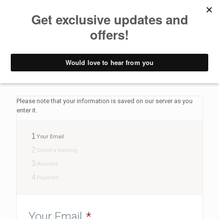
Pay deposit
Yoga Retreat Croatia - Pay Deposit form
Please note that your information is saved on our server as you
enter it.
1
Your Email
2
Select a training
3
Address
4
Payment
Your Email
*