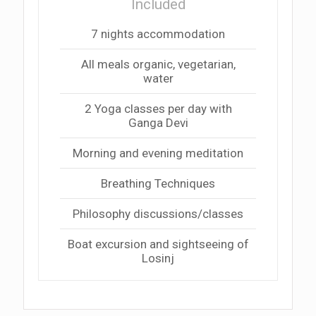
Included
7 nights accommodation
All meals organic, vegetarian,
water
2 Yoga classes per day with
Ganga Devi
Morning and evening meditation
Breathing Techniques
Philosophy discussions/classes
Boat excursion and sightseeing of
Losinj