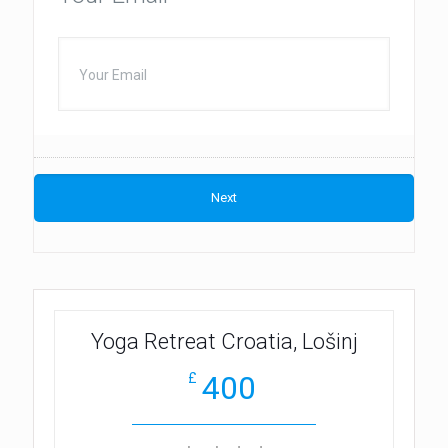
Yoga Retreat Croatia, Lošinj
400
£