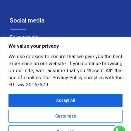
Social media
Follow us on:
We value your privacy
We use cookies to ensure that we give you the best
experience on our website. If you continue browsing
on our site, we'll assume that you "Accept All" this
use of cookies. Our Privacy Policy complies with the
EU Law 2016/679.
Accept All
Customise
© 2026 Himalayan Yoga Institute. All Rights Reserved