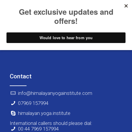
Contact
info@himalayanyogainstitute.com
07969 157994
himalayan.yoga.institute
International callers should please dial:
00 44 7969 157994