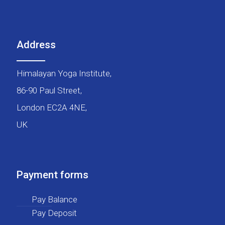
Address
Himalayan Yoga Institute,
86-90 Paul Street,
London EC2A 4NE,
UK
Payment forms
Pay Balance
Pay Deposit