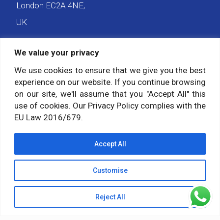
London EC2A 4NE,
UK
We value your privacy
We use cookies to ensure that we give you the best
Payment forms
experience on our website. If you continue browsing
on our site, we'll assume that you "Accept All" this
Pay Balance
use of cookies. Our Privacy Policy complies with the
Pay Deposit
EU Law 2016/679.
Accept All
Social media
Customise
Follow us on:
Reject All