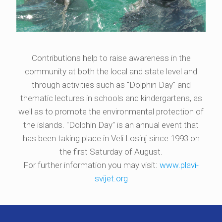
Contributions help to raise awareness in the
community at both the local and state level and
through activities such as "Dolphin Day" and
thematic lectures in schools and kindergartens, as
well as to promote the environmental protection of
the islands. "Dolphin Day" is an annual event that
has been taking place in Veli Losinj since 1993 on
the first Saturday of August.
For further information you may visit:
www.plavi-
svijet.org