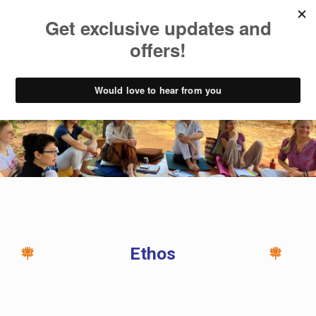
Ethos