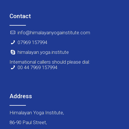
Contact
info@himalayanyogainstitute.com
07969 157994
himalayan.yoga.institute
International callers should please dial:
00 44 7969 157994
Address
Himalayan Yoga Institute,
86-90 Paul Street,