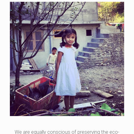
We are equally conscious of preserving the eco-