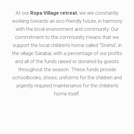
At our
Ropa Village retreat
, we are constantly
working towards an eco-friendly future, in harmony
with the local environment and community. Our
commitment to the community means that we
support the local children’s home called "Sneha", in
the village Sarabai, with a percentage of our profits
and all of the funds raised or donated by guests
throughout the season. These funds provide
schoolbooks, shoes, uniforms for the children and
urgently required maintenance for the children’s
home itself.