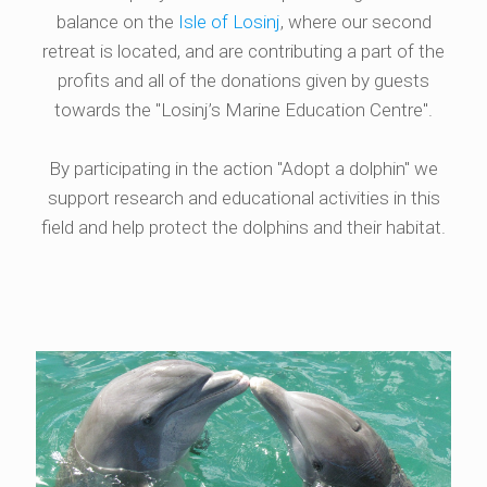
balance on the
Isle of Losinj
, where our second
retreat is located, and are contributing a part of the
profits and all of the donations given by guests
towards the "Losinj’s Marine Education Centre".
By participating in the action "Adopt a dolphin" we
support research and educational activities in this
field and help protect the dolphins and their habitat.