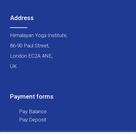
Address
Himalayan Yoga Institute,
86-90 Paul Street,
London EC2A 4NE,
UK
Payment forms
Pay Balance
Pay Deposit