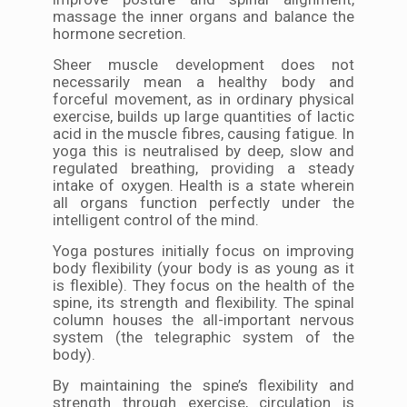
massage the inner organs and balance the
hormone secretion.
Sheer muscle development does not
necessarily mean a healthy body and
forceful movement, as in ordinary physical
exercise, builds up large quantities of lactic
acid in the muscle fibres, causing fatigue. In
yoga this is neutralised by deep, slow and
regulated breathing, providing a steady
intake of oxygen. Health is a state wherein
all organs function perfectly under the
intelligent control of the mind.
Yoga postures initially focus on improving
body flexibility (your body is as young as it
is flexible). They focus on the health of the
spine, its strength and flexibility. The spinal
column houses the all-important nervous
system (the telegraphic system of the
body).
By maintaining the spine’s flexibility and
strength through exercise, circulation is