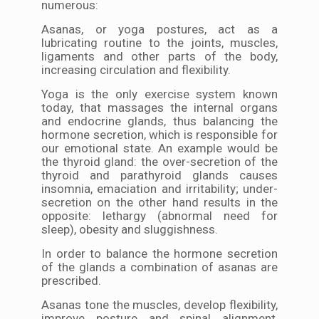
numerous:
Asanas, or yoga postures, act as a
lubricating routine to the joints, muscles,
ligaments and other parts of the body,
increasing circulation and flexibility.
Yoga is the only exercise system known
today, that massages the internal organs
and endocrine glands, thus balancing the
hormone secretion, which is responsible for
our emotional state. An example would be
the thyroid gland: the over-secretion of the
thyroid and parathyroid glands causes
insomnia, emaciation and irritability; under-
secretion on the other hand results in the
opposite: lethargy (abnormal need for
sleep), obesity and sluggishness.
In order to balance the hormone secretion
of the glands a combination of asanas are
prescribed.
Asanas tone the muscles, develop flexibility,
improve posture and spinal alignment,