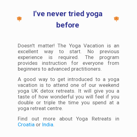
I've never tried yoga
before
Doesn't matter! The Yoga Vacation is an
excellent way to start. No previous
experience is required. The program
provides instruction for everyone from
beginners to advanced practitioners.
A good way to get introduced to a yoga
vacation is to attend one of our weekend
yoga UK detox retreats. It will give you a
taste of how wonderful you will feel if you
double or triple the time you spend at a
yoga retreat centre.
Find out more about Yoga Retreats in
Croatia
or
India
.