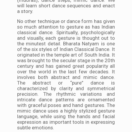
will learn short dance sequences and enact
a story.
No other technique or dance form has given
so much attention to gesture as has Indian
classical dance. Spiritually, psychologically
and visually, each gesture is thought out to
the minutest detail. Bharata Natyam is one
of the six styles of Indian Classical Dance. It
originated in the temple art of South India. It
was brought to the secular stage in the 20th
century and has gained great popularity all
over the world in the last few decades. It
involves both abstract and mimic dance.
The abstract or “pure” dance is
characterized by clarity and symmetrical
precision. The rhythmic variations and
intricate dance patterns are ornamented
with graceful poses and hand gestures. The
mimic dance uses a highly stylized gesture
language, while using the hands and facial
expression as important tools in expressing
subtle emotions.