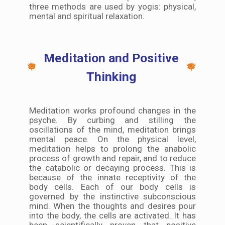
three methods are used by yogis: physical,
mental and spiritual relaxation.
Meditation and Positive
Thinking
Meditation works profound changes in the
psyche. By curbing and stilling the
oscillations of the mind, meditation brings
mental peace. On the physical level,
meditation helps to prolong the anabolic
process of growth and repair, and to reduce
the catabolic or decaying process. This is
because of the innate receptivity of the
body cells. Each of our body cells is
governed by the instinctive subconscious
mind. When the thoughts and desires pour
into the body, the cells are activated. It has
been scientifically proven that positive