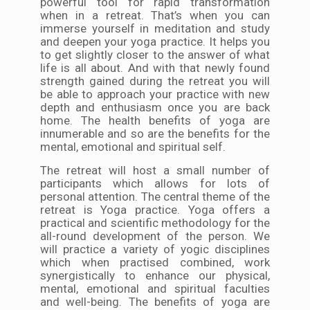
powerful tool for rapid transformation
when in a retreat. That’s when you can
immerse yourself in meditation and study
and deepen your yoga practice. It helps you
to get slightly closer to the answer of what
life is all about. And with that newly found
strength gained during the retreat you will
be able to approach your practice with new
depth and enthusiasm once you are back
home. The health benefits of yoga are
innumerable and so are the benefits for the
mental, emotional and spiritual self.
The retreat will host a small number of
participants which allows for lots of
personal attention. The central theme of the
retreat is Yoga practice. Yoga offers a
practical and scientific methodology for the
all-round development of the person. We
will practice a variety of yogic disciplines
which when practised combined, work
synergistically to enhance our physical,
mental, emotional and spiritual faculties
and well-being. The benefits of yoga are