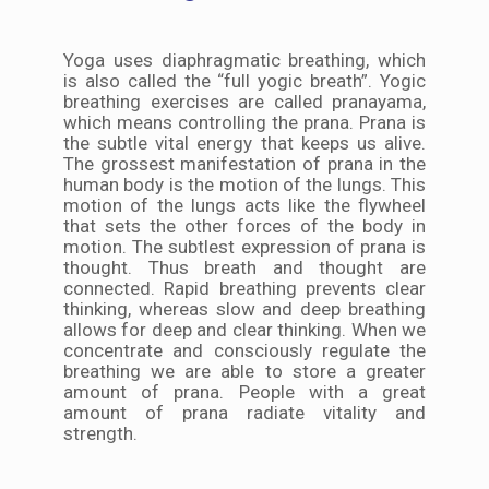
Yoga uses diaphragmatic breathing, which
is also called the “full yogic breath”. Yogic
breathing exercises are called pranayama,
which means controlling the prana. Prana is
the subtle vital energy that keeps us alive.
The grossest manifestation of prana in the
human body is the motion of the lungs. This
motion of the lungs acts like the flywheel
that sets the other forces of the body in
motion. The subtlest expression of prana is
thought. Thus breath and thought are
connected. Rapid breathing prevents clear
thinking, whereas slow and deep breathing
allows for deep and clear thinking. When we
concentrate and consciously regulate the
breathing we are able to store a greater
amount of prana. People with a great
amount of prana radiate vitality and
strength.