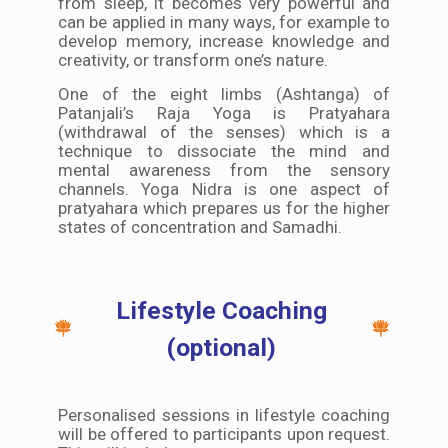
from sleep, it becomes very powerful and
can be applied in many ways, for example to
develop memory, increase knowledge and
creativity, or transform one’s nature.
One of the eight limbs (Ashtanga) of
Patanjali’s Raja Yoga is Pratyahara
(withdrawal of the senses) which is a
technique to dissociate the mind and
mental awareness from the sensory
channels. Yoga Nidra is one aspect of
pratyahara which prepares us for the higher
states of concentration and Samadhi.
Lifestyle Coaching
(optional)
Personalised sessions in lifestyle coaching
will be offered to participants upon request.