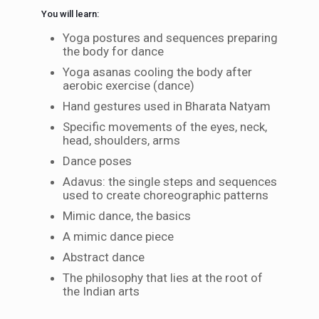
You will learn:
Yoga postures and sequences preparing
the body for dance
Yoga asanas cooling the body after
aerobic exercise (dance)
Hand gestures used in Bharata Natyam
Specific movements of the eyes, neck,
head, shoulders, arms
Dance poses
Adavus: the single steps and sequences
used to create choreographic patterns
Mimic dance, the basics
A mimic dance piece
Abstract dance
The philosophy that lies at the root of
the Indian arts