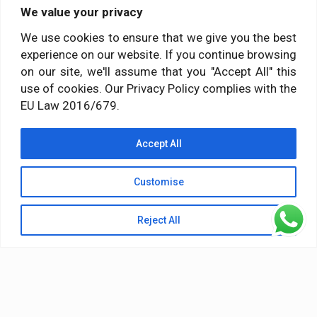
We value your privacy
Social media
We use cookies to ensure that we give you the best
experience on our website. If you continue browsing
Follow us on:
on our site, we'll assume that you "Accept All" this
use of cookies. Our Privacy Policy complies with the
EU Law 2016/679.
Accept All
Customise
Reject All
© 2026 Himalayan Yoga Institute. All Rights Reserved
Terms & Conditions
Privacy Policy
Terms of Service