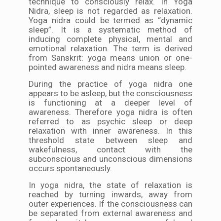
technique to consciously relax. In Yoga
Nidra, sleep is not regarded as relaxation.
Yoga nidra could be termed as “dynamic
sleep”. It is a systematic method of
inducing complete physical, mental and
emotional relaxation. The term is derived
from Sanskrit: yoga means union or one-
pointed awareness and nidra means sleep.
During the practice of yoga nidra one
appears to be asleep, but the consciousness
is functioning at a deeper level of
awareness. Therefore yoga nidra is often
referred to as psychic sleep or deep
relaxation with inner awareness. In this
threshold state between sleep and
wakefulness, contact with the
subconscious and unconscious dimensions
occurs spontaneously.
In yoga nidra, the state of relaxation is
reached by turning inwards, away from
outer experiences. If the consciousness can
be separated from external awareness and