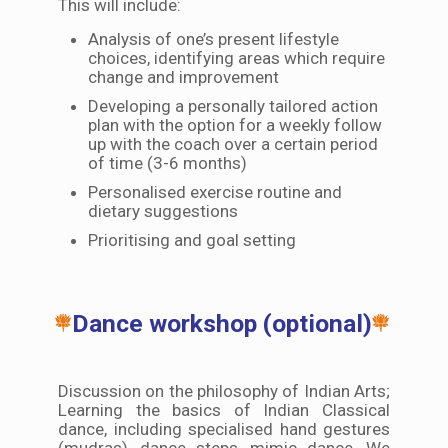
This will include:
Analysis of one’s present lifestyle
choices, identifying areas which require
change and improvement
Developing a personally tailored action
plan with the option for a weekly follow
up with the coach over a certain period
of time (3-6 months)
Personalised exercise routine and
dietary suggestions
Prioritising and goal setting
Dance workshop (optional)
Discussion on the philosophy of Indian Arts;
Learning the basics of Indian Classical
dance, including specialised hand gestures
(mudras), dance steps, mimic dance. We