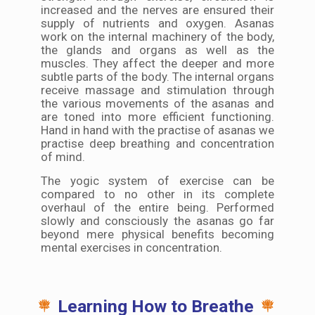
increased and the nerves are ensured their
supply of nutrients and oxygen. Asanas
work on the internal machinery of the body,
the glands and organs as well as the
muscles. They affect the deeper and more
subtle parts of the body. The internal organs
receive massage and stimulation through
the various movements of the asanas and
are toned into more efficient functioning.
Hand in hand with the practise of asanas we
practise deep breathing and concentration
of mind.
The yogic system of exercise can be
compared to no other in its complete
overhaul of the entire being. Performed
slowly and consciously the asanas go far
beyond mere physical benefits becoming
mental exercises in concentration.
Learning How to Breathe