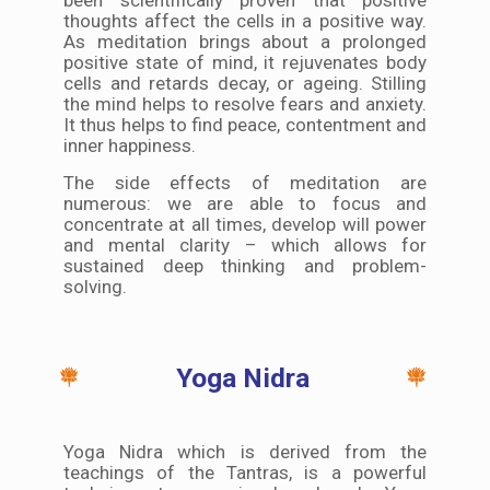
thoughts affect the cells in a positive way.
As meditation brings about a prolonged
positive state of mind, it rejuvenates body
cells and retards decay, or ageing. Stilling
the mind helps to resolve fears and anxiety.
It thus helps to find peace, contentment and
inner happiness.
The side effects of meditation are
numerous: we are able to focus and
concentrate at all times, develop will power
and mental clarity – which allows for
sustained deep thinking and problem-
solving.
Yoga Nidra
Yoga Nidra which is derived from the
teachings of the Tantras, is a powerful