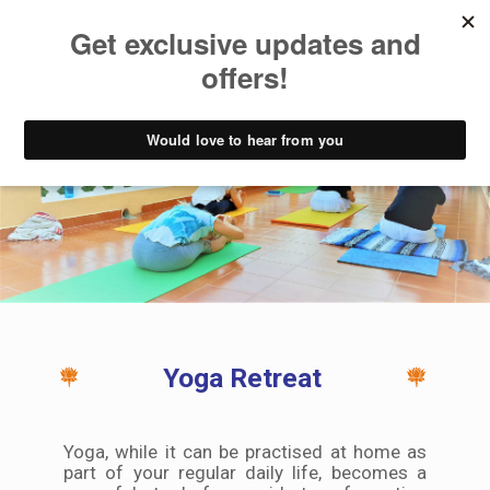
How Can I Benefit
Yoga Retreat
Yoga, while it can be practised at home as
part of your regular daily life, becomes a