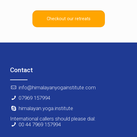
Checkout our retreats
Contact
info@himalayanyogainstitute.com
07969 157994
himalayan.yoga.institute
International callers should please dial:
00 44 7969 157994