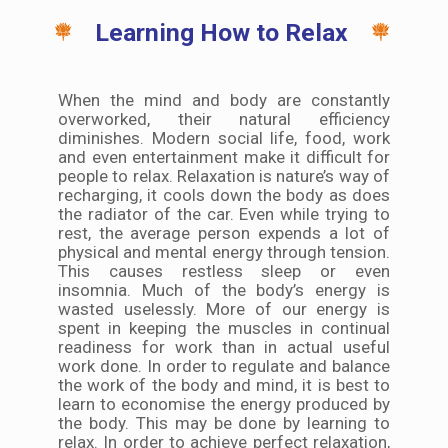
Learning How to Relax
When the mind and body are constantly
overworked, their natural efficiency
diminishes. Modern social life, food, work
and even entertainment make it difficult for
people to relax. Relaxation is nature’s way of
recharging, it cools down the body as does
the radiator of the car. Even while trying to
rest, the average person expends a lot of
physical and mental energy through tension.
This causes restless sleep or even
insomnia. Much of the body’s energy is
wasted uselessly. More of our energy is
spent in keeping the muscles in continual
readiness for work than in actual useful
work done. In order to regulate and balance
the work of the body and mind, it is best to
learn to economise the energy produced by
the body. This may be done by learning to
relax. In order to achieve perfect relaxation,