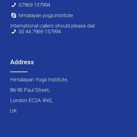
07969 157994
himalayan.yoga.institute
International callers should please dial:
00 44 7969 157994
Address
Himalayan Yoga Institute,
86-90 Paul Street,
London EC2A 4NE,
UK