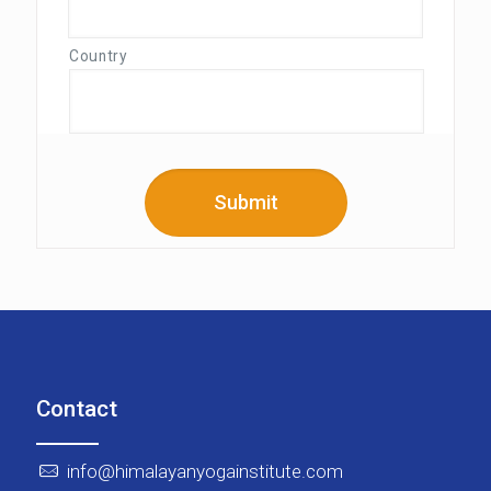
Country
Contact
info@himalayanyogainstitute.com