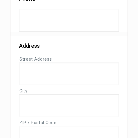
Address
Street Address
City
ZIP / Postal Code