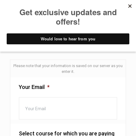
Pay balance
Yoga Teacher Training - Pay Balance form
Please note that your information is saved on our server as you
enter it.
Your Email
*
Select course for which you are paying