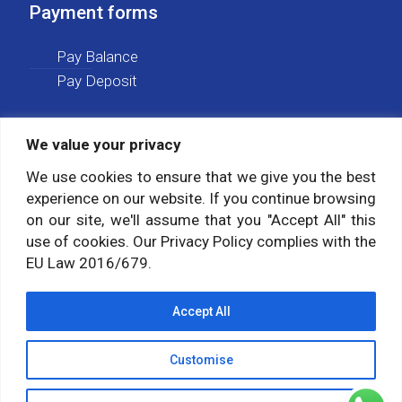
Payment forms
Pay Balance
Pay Deposit
We value your privacy
Social media
We use cookies to ensure that we give you the best
experience on our website. If you continue browsing
Follow us on:
on our site, we'll assume that you "Accept All" this
use of cookies. Our Privacy Policy complies with the
EU Law 2016/679.
Accept All
Customise