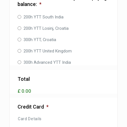
balance:
*
200h YTT South India
200h YTT Losinj, Croatia
300h YTT, Croatia
200h YTT United Kingdom
300h Advanced YTT India
Total
£ 0.00
Credit Card
*
Card Details