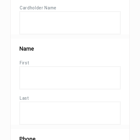
Cardholder Name
Name
First
Last
Phone