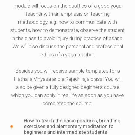
module will focus on the qualities of a good yoga
teacher with an emphasis on teaching
methodology, e.g. how to communicate with
students, how to demonstrate, observe the student
in the class to avoid injury during practice of asana.
We will also discuss the personal and professional
ethics of a yoga teacher.
Besides you will receive sample templates for a
Hatha, a Vinyasa and a Rajadhiraja class. You will
also be given a fully designed beginner's course
which you can apply in real life as soon as you have
completed the course.
How to teach the basic postures, breathing
exercises and elementary meditation to
beginners and intermediate students