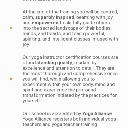
At the end of the training you will be centred,
calm,
superbly inspired
, beaming with joy
and
empowered
to skilfully guide others
into the sacred landscape of their bodies,
minds, and hearts, and teach powerful,
uplifting, and intelligent classes infused with
joy.
Our yoga instructor certification courses are
of
outstanding quality
, marked by
excellence and attention to detail. They are
the most thorough and comprehensive ones
you will find, while allowing you to
experiment within your own body, mind and
spirit and experience the profound
transformation initiated by the practices for
yourself.
Our school is accredited by
Yoga Alliance
.
Yoga Alliance registers both individual yoga
teachers and yoga teacher training