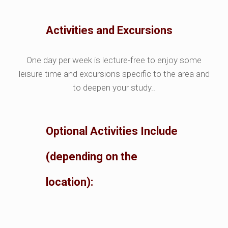
Activities and Excursions
One day per week is lecture-free to enjoy some
leisure time and excursions specific to the area and
to deepen your study..
Optional Activities Include
(depending on the
location):