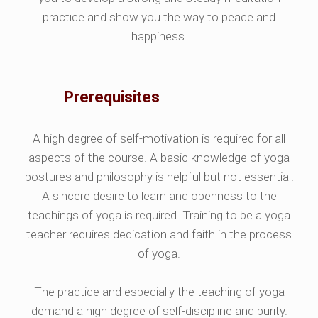
practice and show you the way to peace and
happiness.
Prerequisites
A high degree of self-motivation is required for all
aspects of the course. A basic knowledge of yoga
postures and philosophy is helpful but not essential.
A sincere desire to learn and openness to the
teachings of yoga is required. Training to be a yoga
teacher requires dedication and faith in the process
of yoga.
The practice and especially the teaching of yoga
demand a high degree of self-discipline and purity.