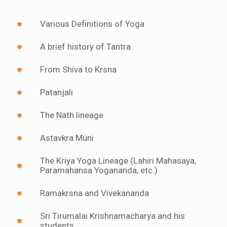
Various Definitions of Yoga
A brief history of Tantra
From Shiva to Krsna
Patanjali
The Nath lineage
Astavkra Muni
The Kriya Yoga Lineage (Lahiri Mahasaya,
Paramahansa Yogananda, etc.)
Ramakrsna and Vivekananda
Sri Tirumalai Krishnamacharya and his
students