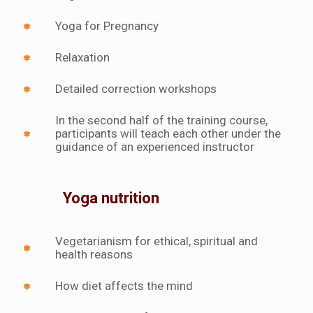
Yoga for Pregnancy
Relaxation
Detailed correction workshops
In the second half of the training course,
participants will teach each other under the
guidance of an experienced instructor
Yoga nutrition
Vegetarianism for ethical, spiritual and
health reasons
How diet affects the mind