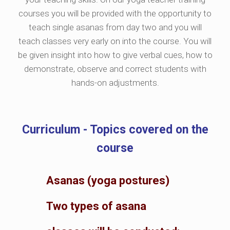
courses you will be provided with the opportunity to
teach single asanas from day two and you will
teach classes very early on into the course. You will
be given insight into how to give verbal cues, how to
demonstrate, observe and correct students with
hands-on adjustments.
Curriculum - Topics covered on the
course
Asanas (yoga postures)
Two types of asana