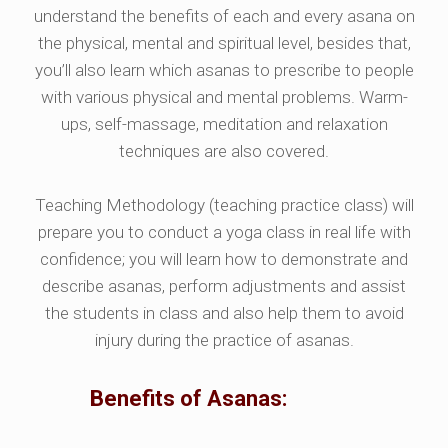
understand the benefits of each and every asana on
the physical, mental and spiritual level, besides that,
you’ll also learn which asanas to prescribe to people
with various physical and mental problems. Warm-
ups, self-massage, meditation and relaxation
techniques are also covered.
Teaching Methodology (teaching practice class) will
prepare you to conduct a yoga class in real life with
confidence; you will learn how to demonstrate and
describe asanas, perform adjustments and assist
the students in class and also help them to avoid
injury during the practice of asanas.
Benefits of Asanas: