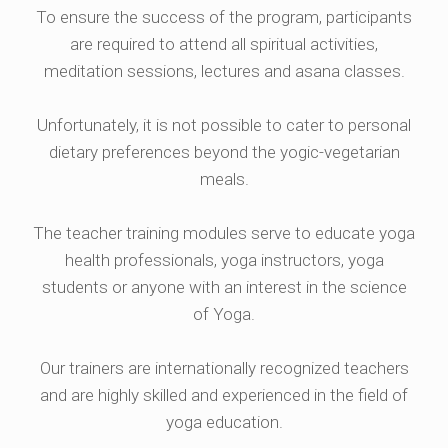
To ensure the success of the program, participants
are required to attend all spiritual activities,
meditation sessions, lectures and asana classes.
Unfortunately, it is not possible to cater to personal
dietary preferences beyond the yogic-vegetarian
meals.
The teacher training modules serve to educate yoga
health professionals, yoga instructors, yoga
students or anyone with an interest in the science
of Yoga.
Our trainers are internationally recognized teachers
and are highly skilled and experienced in the field of
yoga education.