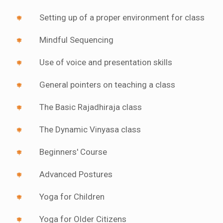
Setting up of a proper environment for class
Mindful Sequencing
Use of voice and presentation skills
General pointers on teaching a class
The Basic Rajadhiraja class
The Dynamic Vinyasa class
Beginners' Course
Advanced Postures
Yoga for Children
Yoga for Older Citizens