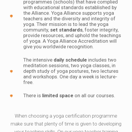
programmes (schools) that have complied
with educational standards established by
the Alliance. Yoga Alliance supports yoga
teachers and the diversity and integrity of
yoga. Their mission is to lead the yoga
community,
set standards
, foster integrity,
provide resources, and uphold the teachings
of yoga. A Yoga Alliance Accreditation will
give you worldwide recognition.
The intensive
daily schedule
includes two
meditation sessions, two yoga classes, in
depth study of yoga postures, two lectures
and workshops. One day a week is lecture-
free.
There is
limited space
on all our courses.
When choosing a yoga certification programme
make sure that plenty of time is given to developing
your teaching skills. On our yoga teacher training