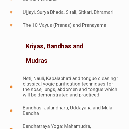
Ujjayi, Surya Bheda, Sitali, Sitkari, Bhramari
The 10 Vayus (Pranas) and Pranayama
Kriyas, Bandhas and
Mudras
Neti, Nauli, Kapalabhati and tongue cleaning :
classical yogic purification techniques for
the nose, lungs, abdomen and tongue which
will be demonstrated and practiced
Bandhas: Jalandhara, Uddayana and Mula
Bandha
Bandhatraya Yoga: Mahamudra,