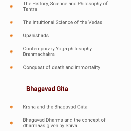
The History, Science and Philosophy of
Tantra
The Intuitional Science of the Vedas
Upanishads
Contemporary Yoga philosophy:
Brahmachakra
Conquest of death and immortality
Bhagavad Gita
Krsna and the Bhagavad Giita
Bhagavad Dharma and the concept of
dharmaas given by Shiva