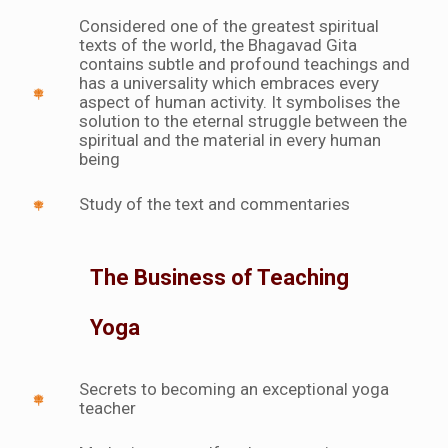
Considered one of the greatest spiritual
texts of the world, the Bhagavad Gita
contains subtle and profound teachings and
has a universality which embraces every
aspect of human activity. It symbolises the
solution to the eternal struggle between the
spiritual and the material in every human
being
Study of the text and commentaries
The Business of Teaching
Yoga
Secrets to becoming an exceptional yoga
teacher