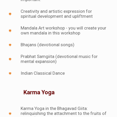
Creativity and artistic expression for
spiritual development and upliftment
Mandala Art workshop - you will create your
own mandala in this workshop
Bhajans (devotional songs)
Prabhat Samgiita (devotional music for
mental expansion)
Indian Classical Dance
Karma Yoga
Karma Yoga in the Bhagavad Giita:
relinquishing the attachment to the fruits of