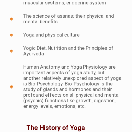
muscular systems, endocrine system
The science of asanas: their physical and
mental benefits
Yoga and physical culture
Yogic Diet, Nutrition and the Principles of
Ayurveda
Human Anatomy and Yoga Physiology are
important aspects of yoga study, but
another relatively unexplored aspect of yoga
is Bio-Psychology. Bio-Psychology is the
study of glands and hormones and their
profound effects on all physical and mental
(psychic) functions like growth, digestion,
energy levels, emotions, etc.
The History of Yoga