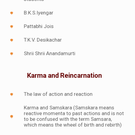
B.K.S.Iyengar
Pattabhi Jois
T.K.V. Desikachar
Shrii Shrii Anandamurti
Karma and Reincarnation
The law of action and reaction
Karma and Samskara (Samskara means
reactive momenta to past actions and is not
to be confused with the term Samsara,
which means the wheel of birth and rebirth)