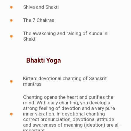
Shiva and Shakti
The 7 Chakras
The awakening and raising of Kundalini
Shakti
Bhakti Yoga
Kirtan: devotional chanting of Sanskrit
mantras
Chanting opens the heart and purifies the
mind. With daily chanting, you develop a
strong feeling of devotion and a very pure
inner vibration. In devotional chanting
correct pronunciation, devotional attitude
and awareness of meaning (ideation) are all-
important.