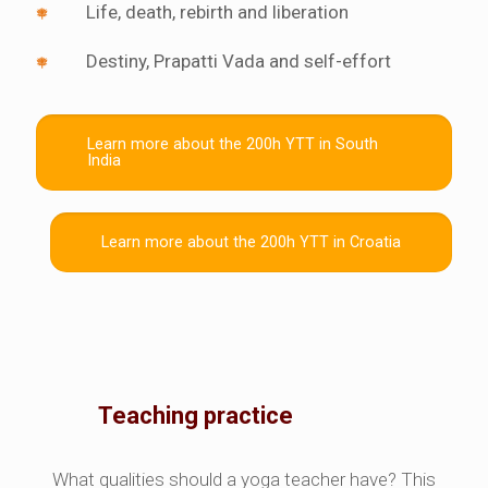
Life, death, rebirth and liberation
Destiny, Prapatti Vada and self-effort
Learn more about the 200h YTT in South
India
Learn more about the 200h YTT in Croatia
Teaching practice
What qualities should a yoga teacher have? This