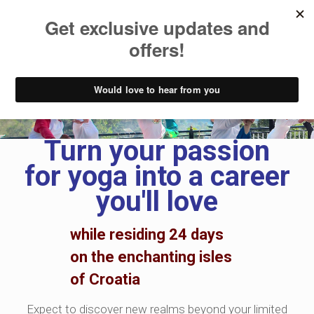
200h YTT Curriculum
Turn your passion
for yoga into a career
you'll love
while residing 24 days
on the
enchanting isles
of Croatia
Expect to discover new realms beyond your limited