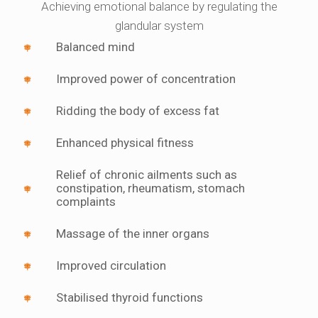
Achieving emotional balance by regulating the
glandular system
Balanced mind
Improved power of concentration
Ridding the body of excess fat
Enhanced physical fitness
Relief of chronic ailments such as
constipation, rheumatism, stomach
complaints
Massage of the inner organs
Improved circulation
Stabilised thyroid functions