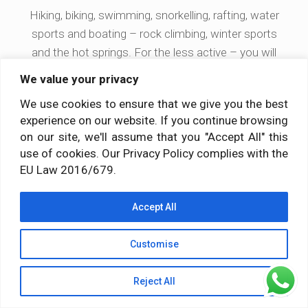
Hiking, biking, swimming, snorkelling, rafting, water
sports and boating – rock climbing, winter sports
and the hot springs. For the less active – you will
also find shopping and tourist attractions.
We value your privacy
We use cookies to ensure that we give you the best
experience on our website. If you continue browsing
Training designed according to the
on our site, we'll assume that you "Accept All" this
ancient gurukula educational system
use of cookies. Our Privacy Policy complies with the
EU Law 2016/679.
Your daily life and personal practice will be integrated
Accept All
with your training and preparation to become a yoga
teacher, while living under the same roof with your
Customise
teachers and fellow students. For nearly 4 intense
weeks of ashram living you will strengthen your own
Reject All
yoga practice through self-discipline, while probing
into the nature of mind, body and spirit.