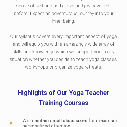
sense of self and find a love and joy never felt
before. Expect an adventurous journey into your
inner being.
Our syllabus covers every important aspect of yoga
and will equip you with an amazingly wide array of
skills and knowledge which will support you in any
situation whether you decide to teach yoga classes,
workshops or organize yoga retreats.
Highlights of Our Yoga Teacher
Training Courses
We maintain
small class sizes
for maximum
personalized attention