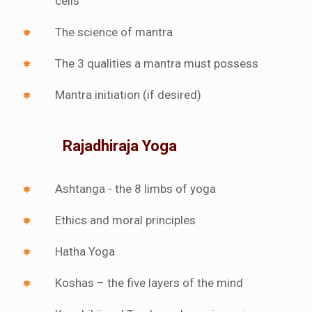
cells
The science of mantra
The 3 qualities a mantra must possess
Mantra initiation (if desired)
Rajadhiraja Yoga
Ashtanga - the 8 limbs of yoga
Ethics and moral principles
Hatha Yoga
Koshas – the five layers of the mind