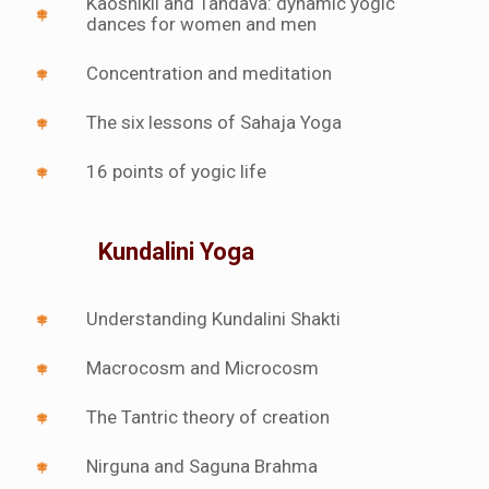
Kaoshikii and Tandava: dynamic yogic
dances for women and men
Concentration and meditation
The six lessons of Sahaja Yoga
16 points of yogic life
Kundalini Yoga
Understanding Kundalini Shakti
Macrocosm and Microcosm
The Tantric theory of creation
Nirguna and Saguna Brahma