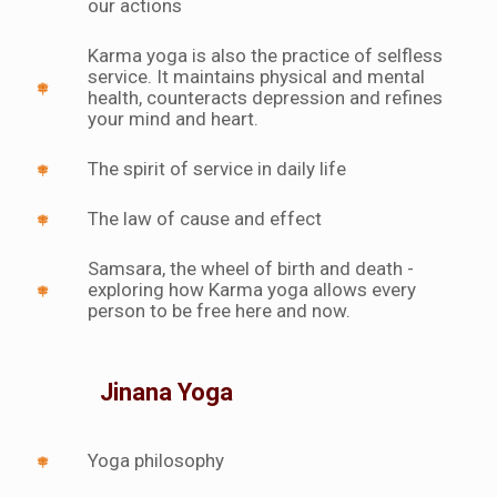
our actions
Karma yoga is also the practice of selfless
service. It maintains physical and mental
health, counteracts depression and refines
your mind and heart.
The spirit of service in daily life
The law of cause and effect
Samsara, the wheel of birth and death -
exploring how Karma yoga allows every
person to be free here and now.
Jinana Yoga
Yoga philosophy