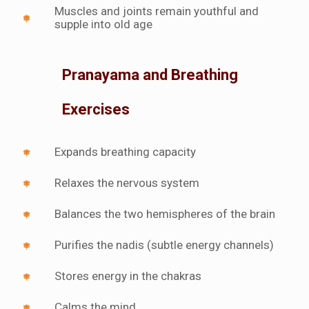
Muscles and joints remain youthful and
supple into old age
Pranayama and Breathing
Exercises
Expands breathing capacity
Relaxes the nervous system
Balances the two hemispheres of the brain
Purifies the nadis (subtle energy channels)
Stores energy in the chakras
Calms the mind