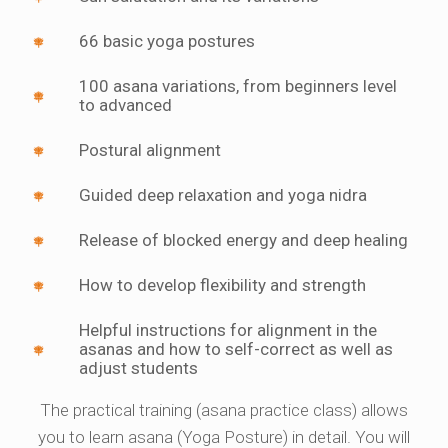
66 basic yoga postures
100 asana variations, from beginners level
to advanced
Postural alignment
Guided deep relaxation and yoga nidra
Release of blocked energy and deep healing
How to develop flexibility and strength
Helpful instructions for alignment in the
asanas and how to self-correct as well as
adjust students
The practical training (asana practice class) allows
you to learn asana (Yoga Posture) in detail. You will