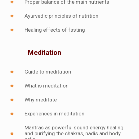
Proper balance of the main nutrients
Ayurvedic principles of nutrition
Healing effects of fasting
Meditation
Guide to meditation
What is meditation
Why meditate
Experiences in meditation
Mantras as powerful sound energy healing
and purifying the chakras, nadis and body