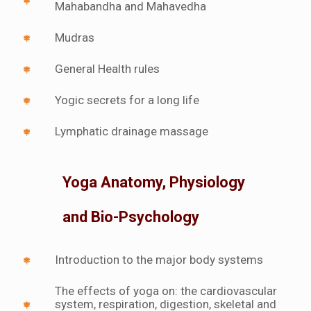
Mahabandha and Mahavedha
Mudras
General Health rules
Yogic secrets for a long life
Lymphatic drainage massage
Yoga Anatomy, Physiology
and Bio-Psychology
Introduction to the major body systems
The effects of yoga on: the cardiovascular
system, respiration, digestion, skeletal and