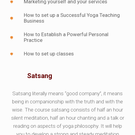
Marketing yourself and your services
How to set up a Successful Yoga Teaching
Business
How to Establish a Powerful Personal
Practice
How to set up classes
Satsang
Satsang literally means “good company”, it means
being in companionship with the truth and with the
wise. The course satsang consists of half an hour
silent meditation, half an hour chanting and a talk or
reading on aspects of yoga philosophy. It will help
you to develop a strong and steady meditation