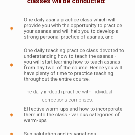
classes will be conducted:
One daily asana practice class which will
provide you with the opportunity to practice
your asanas and will help you to develop a
strong personal practice of asanas, and
One daily teaching practice class devoted to
understanding how to teach the asanas -
you will start learning how to teach asanas
from day two. of the course. Hence you will
have plenty of time to practice teaching
throughout the entire course.
The daily in-depth practice with individual
corrections comprises:
Effective warm-ups and how to incorporate
them into the class - various categories of
warm-ups
Sun salutation and its variations