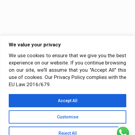
We value your privacy
We use cookies to ensure that we give you the best
experience on our website. If you continue browsing
on our site, we'll assume that you "Accept All" this
use of cookies. Our Privacy Policy complies with the
EU Law 2016/679.
Accept All
Customise
Reject All