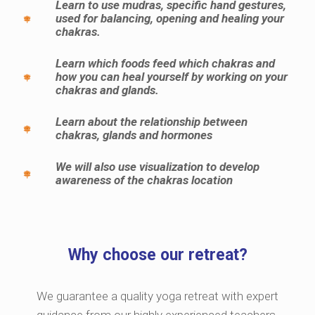
Learn to use mudras, specific hand gestures,
used for balancing, opening and healing your
chakras.
Learn which foods feed which chakras and
how you can heal yourself by working on your
chakras and glands.
Learn about the relationship between
chakras, glands and hormones
We will also use visualization to develop
awareness of the chakras location
Why choose our retreat?
We guarantee a quality yoga retreat with expert