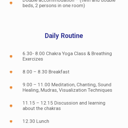
beds, 2 persons in one room)
Daily Routine
6.30- 8.00 Chakra Yoga Class & Breathing
Exercizes
8.00 – 8.30 Breakfast
9.00 – 11.00 Meditation, Chanting, Sound
Healing, Mudras, Visualization Techniques
11.15 – 12.15 Discussion and learning
about the chakras
12.30 Lunch