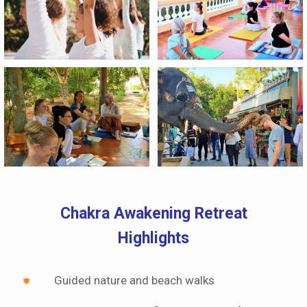
Chakra Awakening Retreat
Highlights
Guided nature and beach walks