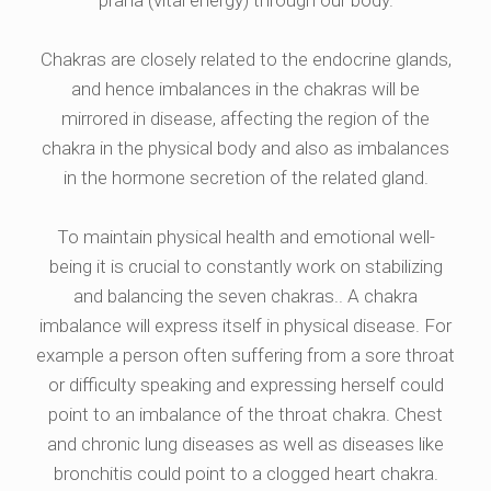
prana (vital energy) through our body.
Chakras are closely related to the endocrine glands,
and hence imbalances in the chakras will be
mirrored in disease, affecting the region of the
chakra in the physical body and also as imbalances
in the hormone secretion of the related gland.
To maintain physical health and emotional well-
being it is crucial to constantly work on stabilizing
and balancing the seven chakras.. A chakra
imbalance will express itself in physical disease. For
example a person often suffering from a sore throat
or difficulty speaking and expressing herself could
point to an imbalance of the throat chakra. Chest
and chronic lung diseases as well as diseases like
bronchitis could point to a clogged heart chakra.