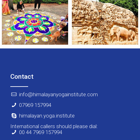
Contact
info@himalayanyogainstitute.com
07969 157994
himalayan.yoga.institute
International callers should please dial:
00 44 7969 157994