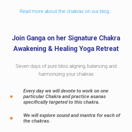
Read more about the chakras on our blog...
Join Ganga on her Signature Chakra
Awakening & Healing Yoga Retreat
Seven days of pure bliss aligning, balancing and
harmonizing your chakras
Every day we will devote to work on one
particular Chakra and practice asanas
specifically targeted to this chakra.
We will explore sound and mantra for each of
the chakras.