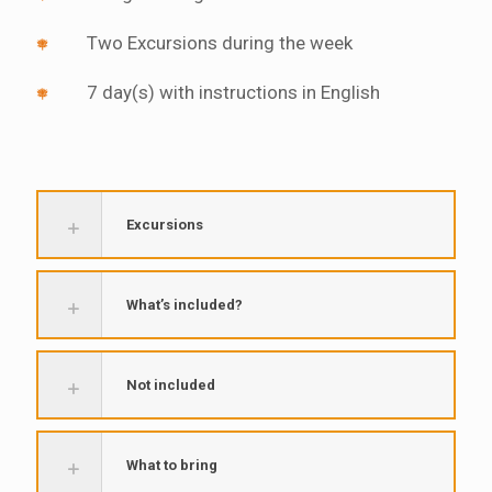
Two Excursions during the week
7 day(s) with instructions in English
Excursions
What’s included?
Not included
What to bring