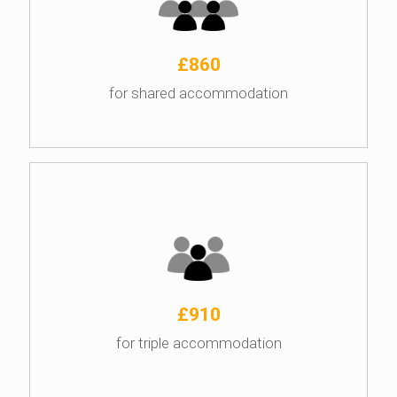
£860
for shared accommodation
£910
for triple accommodation