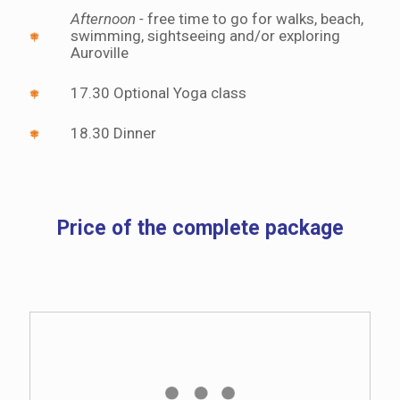
Afternoon -
free time to go for walks, beach,
swimming, sightseeing and/or exploring
Auroville
17.30 Optional Yoga class
18.30 Dinner
Price of the complete package