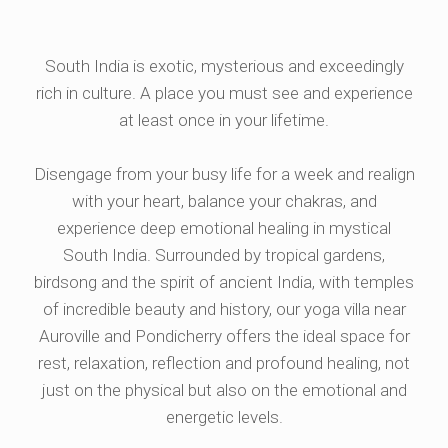
South India is exotic, mysterious and exceedingly
rich in culture. A place you must see and experience
at least once in your lifetime.
Disengage from your busy life for a week and realign
with your heart, balance your chakras, and
experience deep emotional healing in mystical
South India. Surrounded by tropical gardens,
birdsong and the spirit of ancient India, with temples
of incredible beauty and history, our yoga villa near
Auroville and Pondicherry offers the ideal space for
rest, relaxation, reflection and profound healing, not
just on the physical but also on the emotional and
energetic levels.