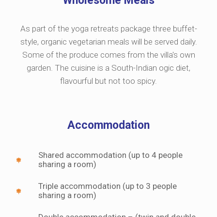
Wholesome Meals
As part of the yoga retreats package three buffet-
style, organic vegetarian meals will be served daily.
Some of the produce comes from the villa's own
garden. The cuisine is a South-Indian ogic diet,
flavourful but not too spicy.
Accommodation
Shared accommodation (up to 4 people
sharing a room)
Triple accommodation (up to 3 people
sharing a room)
Double accommodation – (twin and double