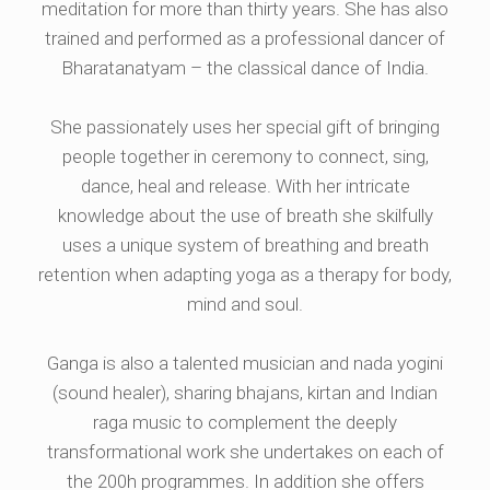
meditation for more than thirty years. She has also
trained and performed as a professional dancer of
Bharatanatyam – the classical dance of India.
She passionately uses her special gift of bringing
people together in ceremony to connect, sing,
dance, heal and release. With her intricate
knowledge about the use of breath she skilfully
uses a unique system of breathing and breath
retention when adapting yoga as a therapy for body,
mind and soul.
Ganga is also a talented musician and nada yogini
(sound healer), sharing bhajans, kirtan and Indian
raga music to complement the deeply
transformational work she undertakes on each of
the 200h programmes. In addition she offers