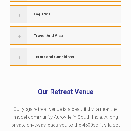
Logistics
Travel And Visa
Terms and Conditions
Our Retreat Venue
Our yoga retreat venue is a beautiful villa near the
model community Auroville in South India. A long
private driveway leads you to the 4500sq ft villa set