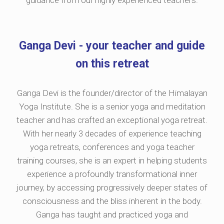
guidance from our highly experienced teachers.
Ganga Devi - your teacher and guide
on this retreat
Ganga Devi is the founder/director of the Himalayan
Yoga Institute. She is a senior yoga and meditation
teacher and has crafted an exceptional yoga retreat.
With her nearly 3 decades of experience teaching
yoga retreats, conferences and yoga teacher
training courses, she is an expert in helping students
experience a profoundly transformational inner
journey, by accessing progressively deeper states of
consciousness and the bliss inherent in the body.
Ganga has taught and practiced yoga and