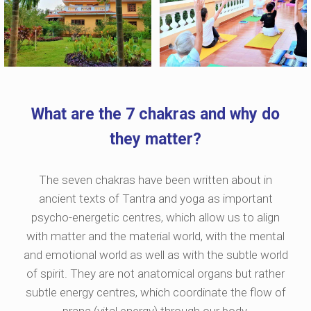
What are the 7 chakras and why do
they matter?
The seven chakras have been written about in
ancient texts of Tantra and yoga as important
psycho-energetic centres, which allow us to align
with matter and the material world, with the mental
and emotional world as well as with the subtle world
of spirit. They are not anatomical organs but rather
subtle energy centres, which coordinate the flow of