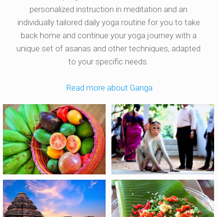
personalized instruction in meditation and an
individually tailored daily yoga routine for you to take
back home and continue your yoga journey with a
unique set of asanas and other techniques, adapted
to your specific needs.
Read more about Ganga