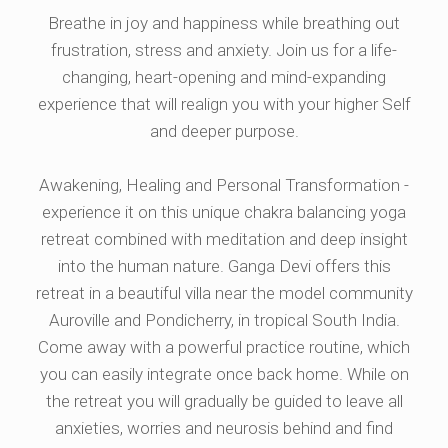
Breathe in joy and happiness while breathing out
frustration, stress and anxiety. Join us for a life-
changing, heart-opening and mind-expanding
experience that will realign you with your higher Self
and deeper purpose.
Awakening, Healing and Personal Transformation -
experience it on this unique chakra balancing yoga
retreat combined with meditation and deep insight
into the human nature. Ganga Devi offers this
retreat in a beautiful villa near the model community
Auroville and Pondicherry, in tropical South India.
Come away with a powerful practice routine, which
you can easily integrate once back home. While on
the retreat you will gradually be guided to leave all
anxieties, worries and neurosis behind and find