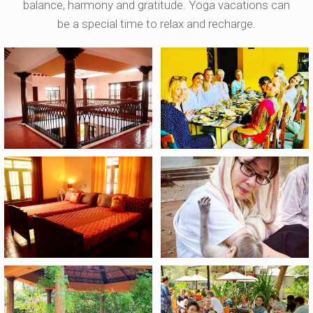
balance, harmony and gratitude. Yoga vacations can
be a special time to relax and recharge.