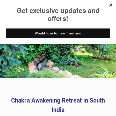
Chakra Awakening Retreat
Chakra Awakening Retreat in South
India