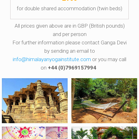
for double shared accommodation (twin beds)
All prices given above are in GBP (British pounds)
and per person
For further information please contact Ganga Devi
by sending an email to
info@himalayanyogainstitute.com
or you may call
on
+44 (0)7969157994