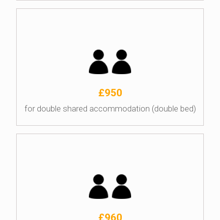
£950
for double shared accommodation (double bed)
£960