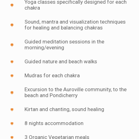
Yoga classes specifically designed for each
chakra
Sound, mantra and visualization techniques
for healing and balancing chakras
Guided meditation sessions in the
morning/evening
Guided nature and beach walks
Mudras for each chakra
Excursion to the Auroville community, to the
beach and Pondicherry
Kirtan and chanting, sound healing
8 nights accommodation
3 Organic Vegetarian meals