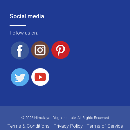
Social media
Follow us on:
© 2026 Himalayan Yoga Institute. All Rights Reserved
Terms & Conditions
Privacy Policy
Terms of Service