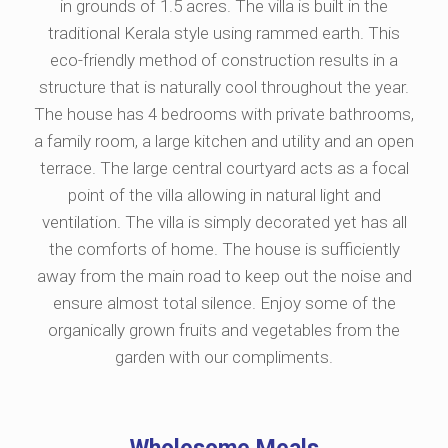
in grounds of 1.5 acres. The villa is built in the
traditional Kerala style using rammed earth. This
eco-friendly method of construction results in a
structure that is naturally cool throughout the year.
The house has 4 bedrooms with private bathrooms,
a family room, a large kitchen and utility and an open
terrace. The large central courtyard acts as a focal
point of the villa allowing in natural light and
ventilation. The villa is simply decorated yet has all
the comforts of home. The house is sufficiently
away from the main road to keep out the noise and
ensure almost total silence. Enjoy some of the
organically grown fruits and vegetables from the
garden with our compliments.