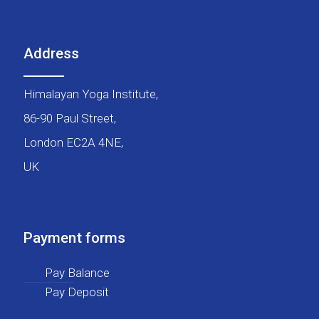
Address
Himalayan Yoga Institute,
86-90 Paul Street,
London EC2A 4NE,
UK
Payment forms
Pay Balance
Pay Deposit