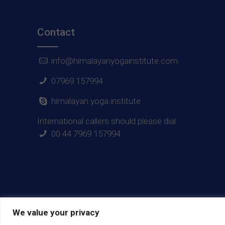
Contact
info@himalayanyogainstitute.com
07969 157994
himalayan.yoga.institute
International callers should please dial:
00 44 7969 157994
We value your privacy