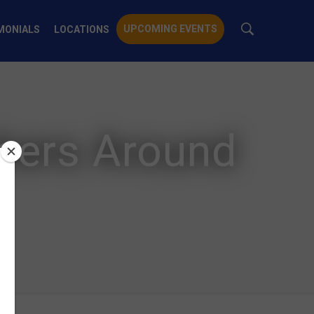
UPCOMING EVENTS
MONIALS
LOCATIONS
chers Around