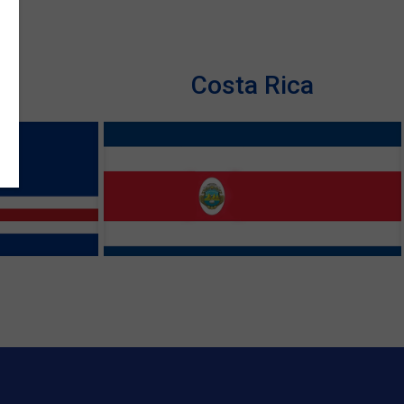
de
Costa Rica