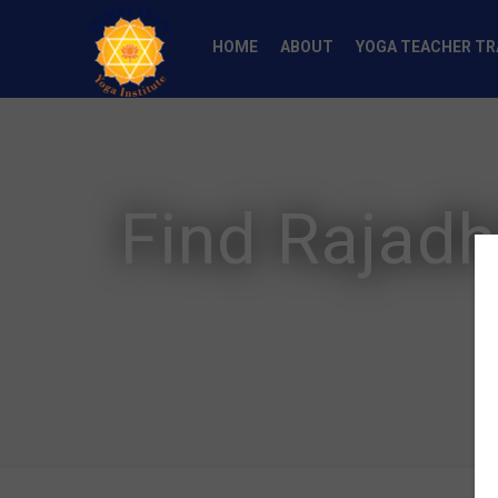
HOME
ABOUT
YOGA TEACHER TR
Find Rajadh