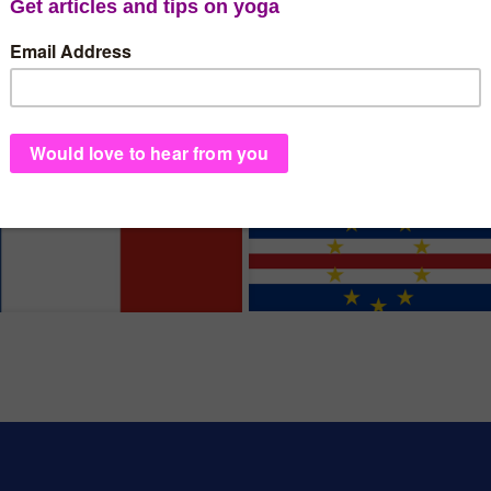
France
Cape Ver