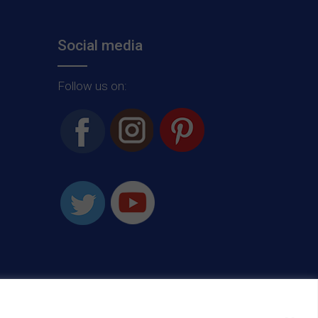
Social media
Follow us on: