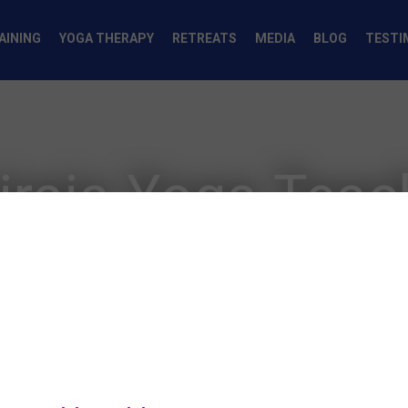
AINING
YOGA THERAPY
RETREATS
MEDIA
BLOG
TESTI
iraja Yoga Tea
The World