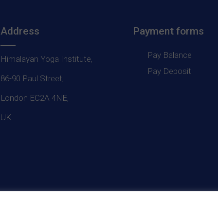
Address
Payment forms
Pay Balance
Himalayan Yoga Institute,
Pay Deposit
86-90 Paul Street,
London EC2A 4NE,
UK