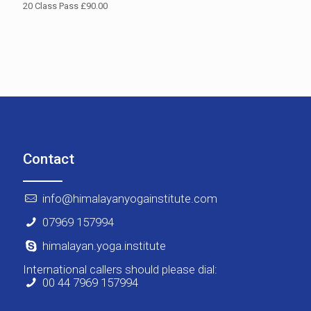
20 Class Pass £90.00
Contact
info@himalayanyogainstitute.com
07969 157994
himalayan.yoga.institute
International callers should please dial:
00 44 7969 157994