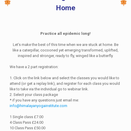
Home
Practice all epidemic long!
Let’s make the best of this time when we are stuck at home. Be
like a caterpillar, cocooned yet emerging transformed, uplifted,
inspired and stronger, ready to fly, winged like a butterfly.
We have a 2 part registration:
1. Click on the link below and select the classes you would like to
attend (or get a replay link), and register for each class you would
like to take via the individual go to webinar link.
2. Select your class package
* if you have any questions just email me:
info@himalayanyogainstitute.com
1 Single class £7.00
4 Class Pass £24.00
10 Class Pass £50.00