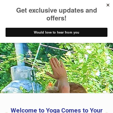
Welcome to Yoga Comes to Your