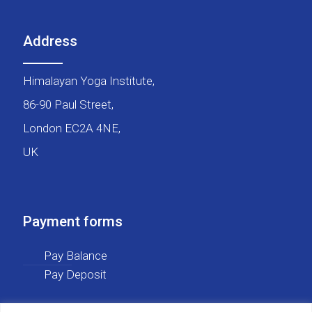
Address
Himalayan Yoga Institute,
86-90 Paul Street,
London EC2A 4NE,
UK
Payment forms
Pay Balance
Pay Deposit