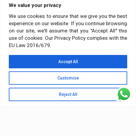
We value your privacy
Social media
We use cookies to ensure that we give you the best
experience on our website. If you continue browsing
Follow us on:
on our site, we'll assume that you "Accept All" this
use of cookies. Our Privacy Policy complies with the
EU Law 2016/679.
Accept All
Customise
Reject All
© 2026 Himalayan Yoga Institute. All Rights Reserved
Terms & Conditions
Privacy Policy
Terms of Service