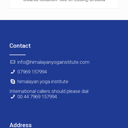
Contact
info@himalayanyogainstitute.com
07969 157994
himalayan.yoga.institute
International callers should please dial:
00 44 7969 157994
Address