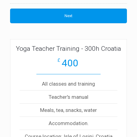
Yoga Teacher Training - 300h Croatia
400
£
All classes and training
Teacher's manual
Meals, tea, snacks, water
Accommodation.
Course location: Isle of Losinj, Croatia