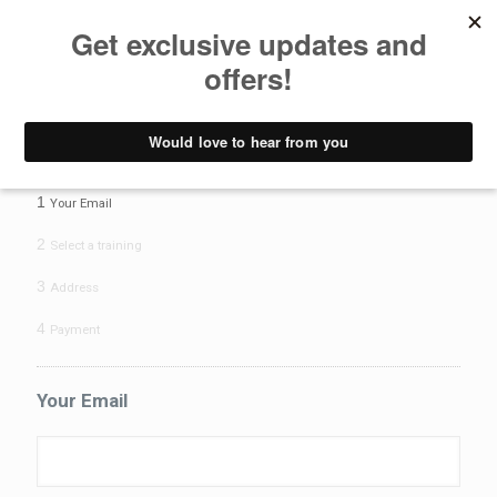
Pay deposit
Yoga Teacher Training - Pay Deposit form
1
Your Email
2
Select a training
3
Address
4
Payment
Your Email