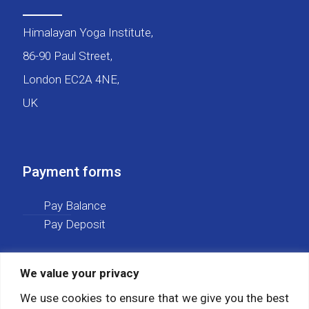
Himalayan Yoga Institute,
86-90 Paul Street,
London EC2A 4NE,
UK
Payment forms
Pay Balance
Pay Deposit
We value your privacy
Social media
We use cookies to ensure that we give you the best