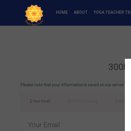
HOME
ABOUT
YOGA TEACHER TR
300h 
Please note that your information is saved on our server as y
1
2
3
Your Email
Select a training
Addres
Your Email