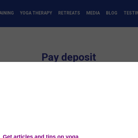
AINING
YOGA THERAPY
RETREATS
MEDIA
BLOG
TESTI
Pay deposit
Yoga Teacher Training - Pay Deposi
ou enter it.
4
s
Payment