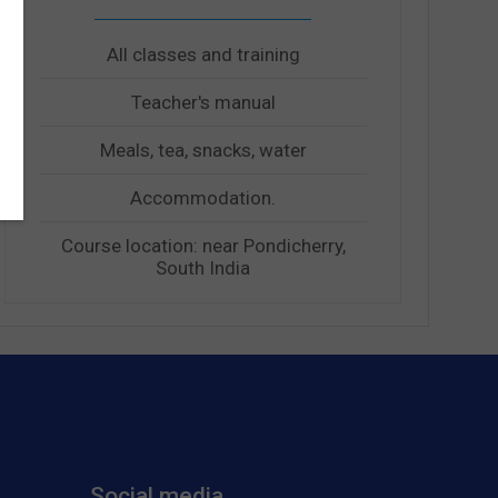
All classes and training
Teacher's manual
Meals, tea, snacks, water
Accommodation.
Course location: near Pondicherry,
South India
Social media