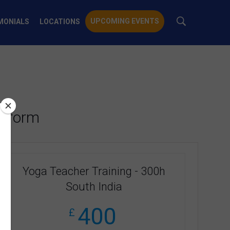
UPCOMING EVENTS
MONIALS
LOCATIONS
t form
Yoga Teacher Training - 300h
South India
400
£