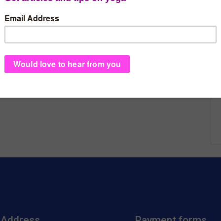
Address
Payment forms