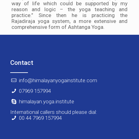
way of life which could be supported by my
reason and logic – the yoga teaching and
practice.” Since then he is practicing the
Rajadiraja yoga system, a more extensive and
comprehensive form of Ashtanga Yoga.
Contact
info@himalayanyogainstitute.com
07969 157994
himalayan.yoga.institute
International callers should please dial:
00 44 7969 157994