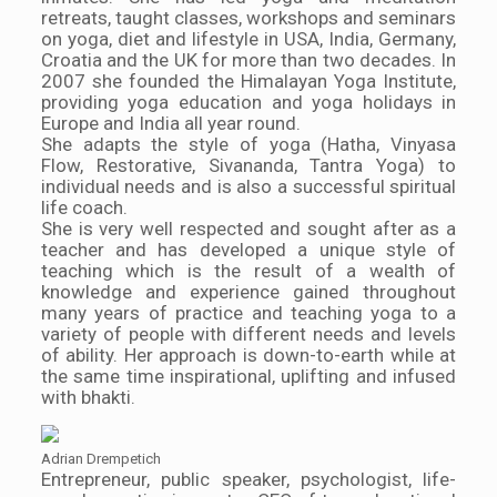
retreats, taught classes, workshops and seminars
on yoga, diet and lifestyle in USA, India, Germany,
Croatia and the UK for more than two decades. In
2007 she founded the Himalayan Yoga Institute,
providing yoga education and yoga holidays in
Europe and India all year round.
She adapts the style of yoga (Hatha, Vinyasa
Flow, Restorative, Sivananda, Tantra Yoga) to
individual needs and is also a successful spiritual
life coach.
She is very well respected and sought after as a
teacher and has developed a unique style of
teaching which is the result of a wealth of
knowledge and experience gained throughout
many years of practice and teaching yoga to a
variety of people with different needs and levels
of ability. Her approach is down-to-earth while at
the same time inspirational, uplifting and infused
with bhakti.
Adrian Drempetich
Entrepreneur, public speaker, psychologist, life-