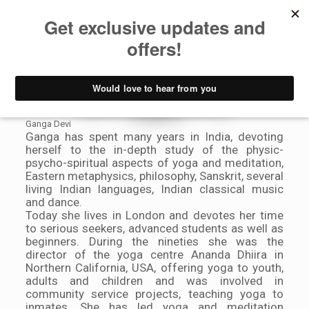
Meet Our
Bloggers
Ganga Devi
Ganga has spent many years in India, devoting
herself to the in-depth study of the physic-
psycho-spiritual aspects of yoga and meditation,
Eastern metaphysics, philosophy, Sanskrit, several
living Indian languages, Indian classical music
and dance.
Today she lives in London and devotes her time
to serious seekers, advanced students as well as
beginners. During the nineties she was the
director of the yoga centre Ananda Dhiira in
Northern California, USA, offering yoga to youth,
adults and children and was involved in
community service projects, teaching yoga to
inmates. She has led yoga and meditation