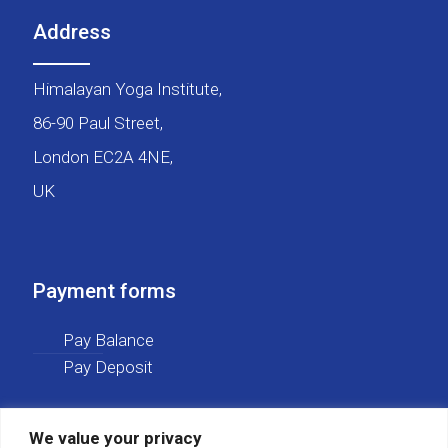
Address
Himalayan Yoga Institute,
86-90 Paul Street,
London EC2A 4NE,
UK
Payment forms
Pay Balance
Pay Deposit
We value your privacy