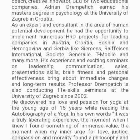
coach, creative innovator, CEO of two educational
companies. Adrian Drempetich earned his
masters degree in psychology at the University of
Zagreb in Croatia.
As an expert and consultant in the area of human
potential development he had the opportunity to
implement numerous HRD projects for leading
companies in Austria, Croatia, Bosnia and
Hercegovina and Serbia like Siemens, Raiffeisen
International, Societe Generalle, T-Mobile and
many more. His experience and exciting seminars
on leadership, communication, sales,
presentations skills, brain fitness and personal
effectiveness bring about immediate changes
and long-term results. Professor Drempetich is
also conducting life-skills seminars at the
University of Zagreb since 2002.
He discovered his love and passion for yoga at
the young age of 15 years while reading the
Autobiography of a Yogi. In his own words “It was
a truly liberating experience, the moment when I
knew I found something of immense value, the
moment when my inner urge for love, justice,
compassion and morality found a philosophy and