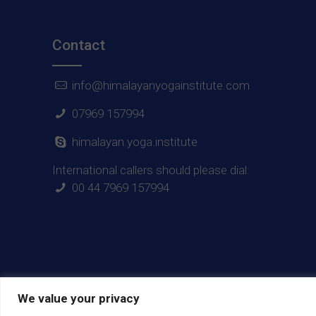
Contact
info@himalayanyogainstitute.com
07969 157994
himalayan.yoga.institute
International callers should please dial:
00 44 7969 157994
We value your privacy