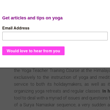
Cape 
Tarini is a Rajadiraja yoga teacher, and founder of t
Cape Verde, Africa. With a Masters degree in lang
Italy, she is fluent in many foreign languages, ver
holistic philosophies. In 2009, she moved with h
worked as a manager and guest assistant in a
communication, reliability, tutorship and interpers
the Yoga Teacher Training Course at the Himalaya
exclusively to the instruction of yoga and medi
service to both its holidaymakers, as well as it
organizing yoga retreats and regular classes.
In 
tool to deal with a myriad of issues and questions t
of a Surya Namaskar sequence, a very sudden an