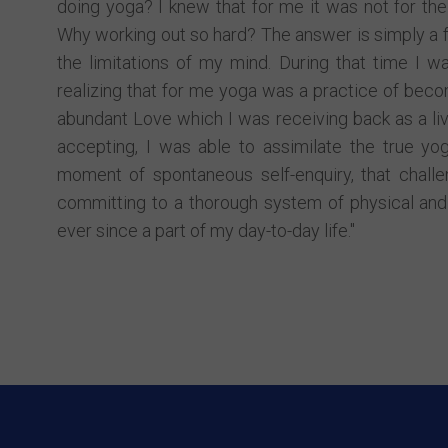
doing yoga? I knew that for me it was not for the
Why working out so hard? The answer is simply a 
the limitations of my mind. During that time I wa
realizing that for me yoga was a practice of becom
abundant Love which I was receiving back as a liv
accepting, I was able to assimilate the true yog
moment of spontaneous self-enquiry, that challe
committing to a thorough system of physical and 
ever since a part of my day-to-day life."