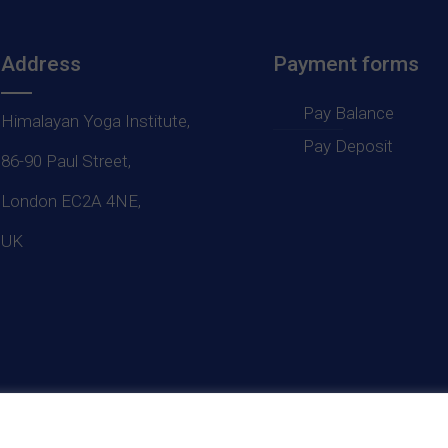
Address
Payment forms
Pay Balance
Himalayan Yoga Institute,
Pay Deposit
86-90 Paul Street,
London EC2A 4NE,
UK