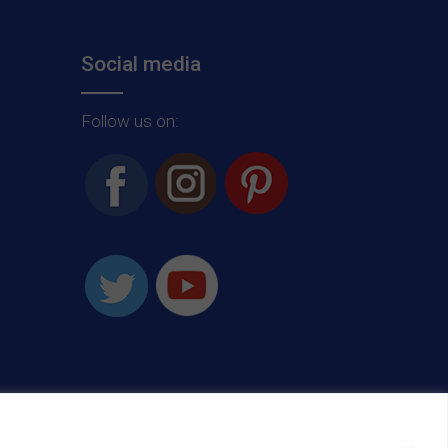
Social media
Follow us on: