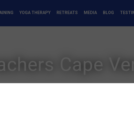
AINING
YOGA THERAPY
RETREATS
MEDIA
BLOG
TESTI
achers Cape Ve
Yoga Teache