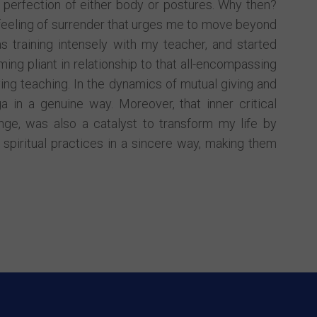
 perfection of either body or postures. Why then?
feeling of surrender that urges me to move beyond
s training intensely with my teacher, and started
ing pliant in relationship to that all-encompassing
ing teaching. In the dynamics of mutual giving and
a in a genuine way. Moreover, that inner critical
nge, was also a catalyst to transform my life by
spiritual practices in a sincere way, making them