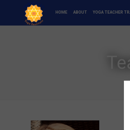
HOME
ABOUT
YOGA TEACHER TR
Te