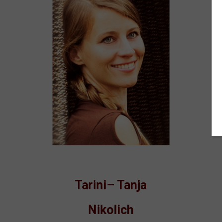
Tarini– Tanja
Nikolich