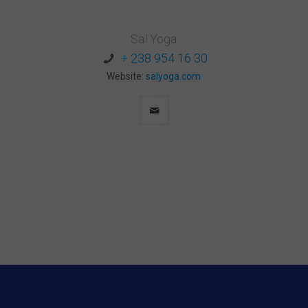
Sal Yoga
+ 238 954 16 30
Website:
salyoga.com