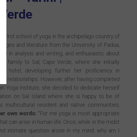
Verde
he first school of yoga in the archipelago country of
uages and literature from the University of Padua,
sed in analysis and writing, and enthusiastic about
er family to Sal, Cape Verde, where she initially
 hotel, developing further her proficiency in
onal relationships. However, after having completed
n Yoga Institute, she decided to dedicate herself
tation on Sal Island where she is happy to be of
s multicultural resident and native communities,
her own words:
"For me yoga is most appropriate
hat can arise in human life. Once, while in the midst
d intimate question arose in my mind: why am I