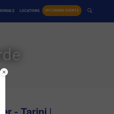
UPCOMING EVENTS
MONIALS
LOCATIONS
rde
r - Tarini |