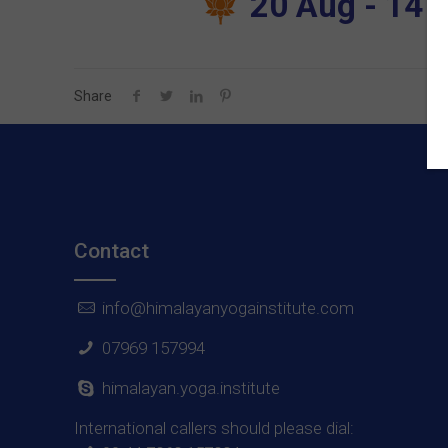
20 Aug - 14 S
Share
Contact
info@himalayanyogainstitute.com
07969 157994
himalayan.yoga.institute
International callers should please dial: