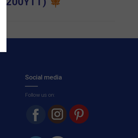
ia (200YTT)
Social media
Follow us on: