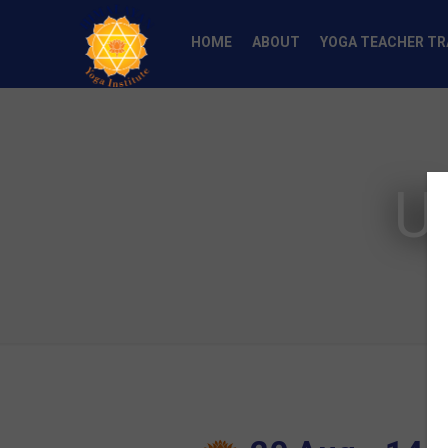
HOME
ABOUT
YOGA TEACHER TR
U