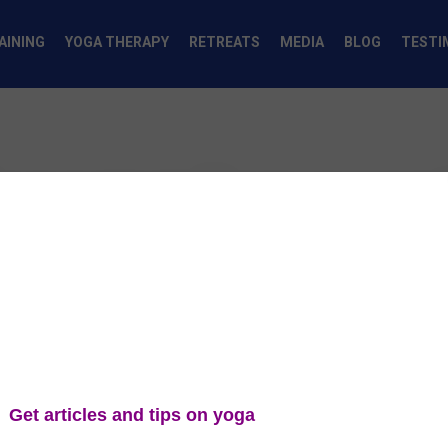
AINING
YOGA THERAPY
RETREATS
MEDIA
BLOG
TESTI
pcomming even