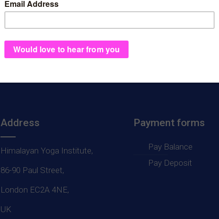
ep 2019 Isle of Losinj, Croat
Address
Payment forms
Pay Balance
Himalayan Yoga Institute,
Pay Deposit
86-90 Paul Street,
London EC2A 4NE,
UK