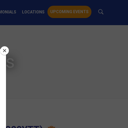
UPCOMING EVENTS
MONIALS
LOCATIONS
ts