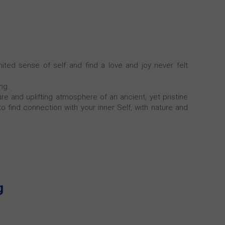
ted sense of self and find a love and joy never felt
ng.
e and uplifting atmosphere of an ancient, yet pristine
 to find connection with your inner Self, with nature and
g