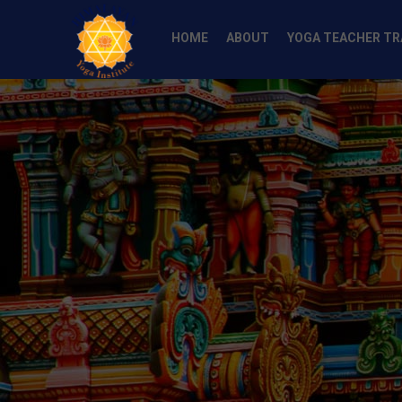
HOME
ABOUT
YOGA TEACHER TR