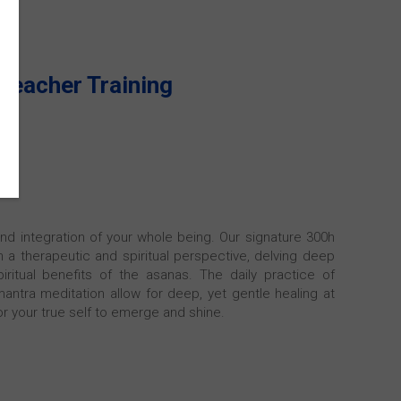
Teacher Training
and integration of your whole being. Our signature 300h
a therapeutic and spiritual perspective, delving deep
iritual benefits of the asanas. The daily practice of
antra meditation allow for deep, yet gentle healing at
or your true self to emerge and shine.