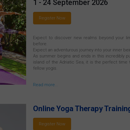
1 - 24 September 2026
Register Now
Expect to discover new realms beyond your limi
before.
Expect an adventurous journey into your inner bei
As summer begins and ends in this incredibly pur
island of the Adriatic Sea, it is the perfect time
fellow yogis.
Read more...
Online Yoga Therapy Trainin
Register Now