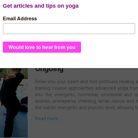
300h Online Advanced Yoga 
Register Now
Ongoing
Relax into your heart and find profound healing 
training course approaches advanced yoga from 
into the energetic, hormonal, emotional and sp
asanas, pranayama, chanting, kirtan dance and m
the subtle energetic and psychic level, allowing f
Read more...