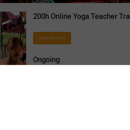
200h Online Yoga Teacher Tra
Register Now
Ongoing
Another unique feature is lifelong personalized 
on this course, to those who wish to receive gui
taught and practiced yoga and meditation fo
performed as a professional dancer of Bharatan
classes are captivating and fascinating, as she sk
down-to-Earth manner, while weaving in personal e
Read more...