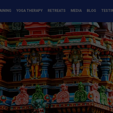
AINING
YOGA THERAPY
RETREATS
MEDIA
BLOG
TESTI