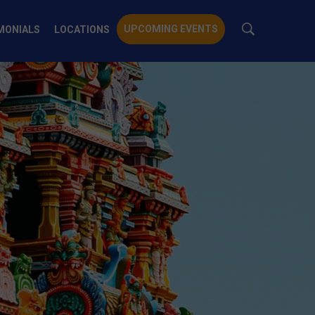
UPCOMING EVENTS
MONIALS
LOCATIONS