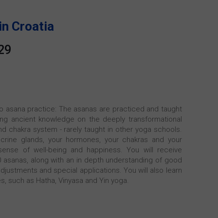
in Croatia
29
 to asana practice: The asanas are practiced and taught
ering ancient knowledge on the deeply transformational
d chakra system - rarely taught in other yoga schools.
crine glands, your hormones, your chakras and your
ense of well-being and happiness. You will receive
60 asanas, along with an in depth understanding of good
djustments and special applications. You will also learn
es, such as Hatha, Vinyasa and Yin yoga.