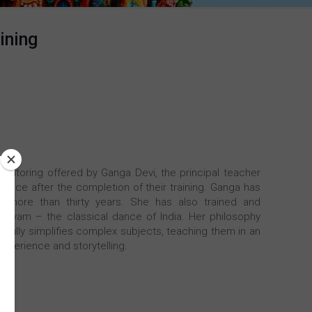
ining
mentoring offered by Ganga Devi, the principal teacher
dance after the completion of their training. Ganga has
r more than thirty years. She has also trained and
atyam – the classical dance of India. Her philosophy
ilfully simplifies complex subjects, teaching them in an
xperience and storytelling.