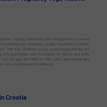
eacher Training which has been designed for a variety
are professionals, midwives, doulas, expectant mothers,
e. This fully certified course covers yoga therapy for
ly and postnatally, how to prepare for labour and birth,
You will gain the skills to offer safe, appropriate and
n, with expertise and confidence.
in Croatia