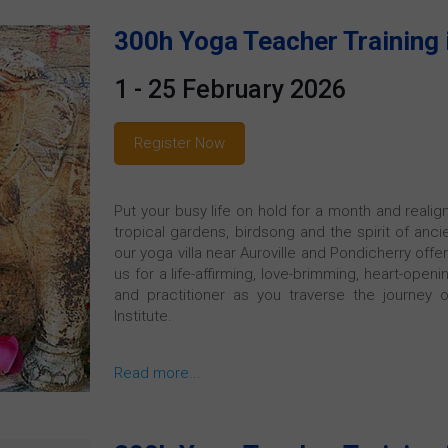
300h Yoga Teacher Training 
1 - 25 February 2026
Register Now
Put your busy life on hold for a month and realig
tropical gardens, birdsong and the spirit of ancie
our yoga villa near Auroville and Pondicherry offe
us for a life-affirming, love-brimming, heart-ope
and practitioner as you traverse the journey 
Institute.
Read more...