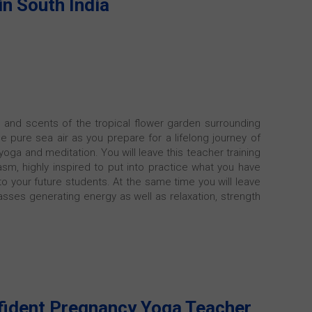
in South India
 and scents of the tropical flower garden surrounding
he pure sea air as you prepare for a lifelong journey of
oga and meditation. You will leave this teacher training
asm, highly inspired to put into practice what you have
o your future students. At the same time you will leave
lasses generating energy as well as relaxation, strength
fident Pregnancy Yoga Teacher