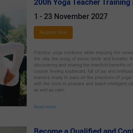
200h Yoga Teacher Training 
1 - 23 November 2027
Register Now
Practice yoga outdoors while enjoying the views
the villa, the song of exotic birds and breathe t
discovering and sharing the manifold benefits of y
course feeling exuberant, full of joy and enthusi
learned, ready to pass on the practices of yoga t
with the tools to prepare and teach intelligent c
as well as calm.
Read more...
Become a Qualified and Con