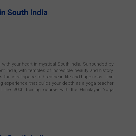
in South India
n with your heart in mystical South India. Surrounded by
nt India, with temples of incredible beauty and history,
rs the ideal space to breathe in life and happiness. Join
ning experience that builds your depth as a yoga teacher
of the 300h training course with the Himalayan Yoga