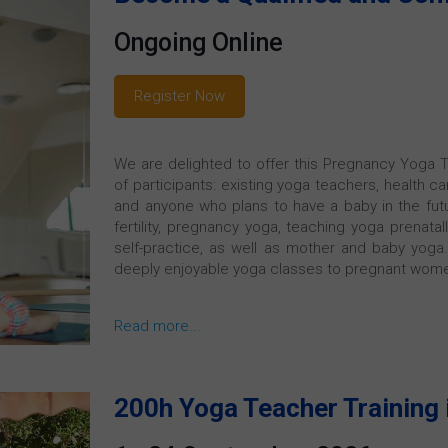
Ongoing Online
Register Now
We are delighted to offer this Pregnancy Yoga T
of participants: existing yoga teachers, health c
and anyone who plans to have a baby in the futur
fertility, pregnancy yoga, teaching yoga prenatal
self-practice, as well as mother and baby yoga. 
deeply enjoyable yoga classes to pregnant wome
Read more...
200h Yoga Teacher Training 