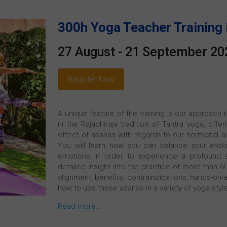
300h Yoga Teacher Training 
27 August - 21 September 20
Register Now
A unique feature of the training is our approach
in the Rajadhiraja tradition of Tantra yoga, off
effect of asanas with regards to our hormonal an
You will learn how you can balance your endo
emotions in order to experience a profound s
detailed insight into the practice of more than 
alignment, benefits, contraindications, hands-on-a
how to use these asanas in a variety of yoga styl
Read more...