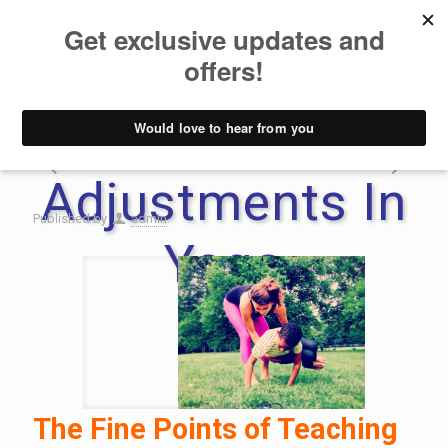
How To Use
Hands-On
Adjustments In
Published by
admin
Yoga
The Fine Points of Teaching