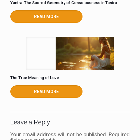
Yantra: The Sacred Geometry of Consciousness in Tantra
READ MORE
The True Meaning of Love
READ MORE
Leave a Reply
Your email address will not be published.
Required