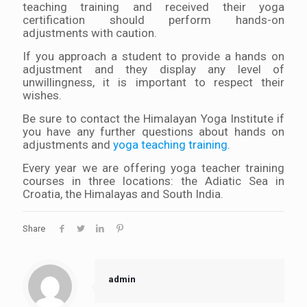
teaching training and received their yoga
certification should perform hands-on
adjustments with caution.
If you approach a student to provide a hands on
adjustment and they display any level of
unwillingness, it is important to respect their
wishes.
Be sure to contact the Himalayan Yoga Institute if
you have any further questions about hands on
adjustments and
yoga teaching training
.
Every year we are offering yoga teacher training
courses in three locations: the Adiatic Sea in
Croatia, the Himalayas and South India.
Share
admin