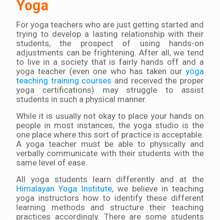
Yoga
For yoga teachers who are just getting started and
trying to develop a lasting relationship with their
students, the prospect of using hands-on
adjustments can be frightening. After all, we tend
to live in a society that is fairly hands off and a
yoga teacher (even one who has taken our
yoga
teaching training courses
and received the proper
yoga certifications) may struggle to assist
students in such a physical manner.
While it is usually not okay to place your hands on
people in most instances, the yoga studio is the
one place where this sort of practice is acceptable.
A yoga teacher must be able to physically and
verbally communicate with their students with the
same level of ease.
All yoga students learn differently and at the
Himalayan Yoga Institute
, we believe in teaching
yoga instructors how to identify these different
learning methods and structure their teaching
practices accordingly. There are some students