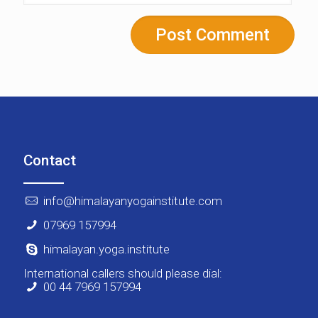
Contact
info@himalayanyogainstitute.com
07969 157994
himalayan.yoga.institute
International callers should please dial:
00 44 7969 157994