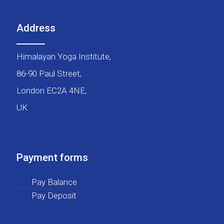
Address
Himalayan Yoga Institute,
86-90 Paul Street,
London EC2A 4NE,
UK
Payment forms
Pay Balance
Pay Deposit