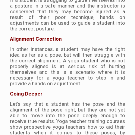
If a student is struggling to guide themselves into
a posture in a safe manner and the instructor is
concerned that they may become injured as a
result of their poor technique, hands on
adjustments can be used to guide a student into
the correct posture.
Alignment Correction
In other instances, a student may have the right
idea as far as a pose, but will then struggle with
the correct alignment. A yoga student who is not
properly aligned is at serious risk of hurting
themselves and this is a scenario where it is
necessary for a yoga teacher to step in and
provide a hands on adjustment.
Going Deeper
Let’s say that a student has the pose and the
alignment of the pose right, but they are not yet
able to move into the pose deeply enough to
receive true results. Yoga teacher training courses
show prospective yoga teachers how to aid their
students when it comes to these poses, by