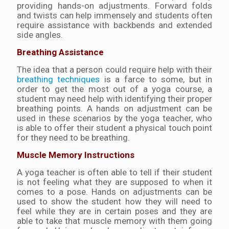
providing hands-on adjustments. Forward folds
and twists can help immensely and students often
require assistance with backbends and extended
side angles.
Breathing Assistance
The idea that a person could require help with their
breathing techniques
is a farce to some, but in
order to get the most out of a yoga course, a
student may need help with identifying their proper
breathing points. A hands on adjustment can be
used in these scenarios by the yoga teacher, who
is able to offer their student a physical touch point
for they need to be breathing.
Muscle Memory Instructions
A yoga teacher is often able to tell if their student
is not feeling what they are supposed to when it
comes to a pose. Hands on adjustments can be
used to show the student how they will need to
feel while they are in certain poses and they are
able to take that muscle memory with them going