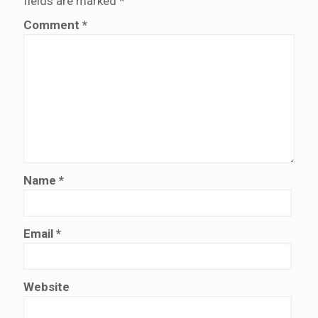
fields are marked
*
Comment
*
Name
*
Email
*
Website