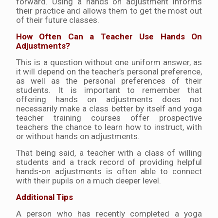
forward. Using a hands on adjustment informs
their practice and allows them to get the most out
of their future classes.
How Often Can a Teacher Use Hands On
Adjustments?
This is a question without one uniform answer, as
it will depend on the teacher’s personal preference,
as well as the personal preferences of their
students. It is important to remember that
offering hands on adjustments does not
necessarily make a class better by itself and yoga
teacher training courses offer prospective
teachers the chance to learn how to instruct, with
or without hands on adjustments.
That being said, a teacher with a class of willing
students and a track record of providing helpful
hands-on adjustments is often able to connect
with their pupils on a much deeper level.
Additional Tips
A person who has recently completed a yoga