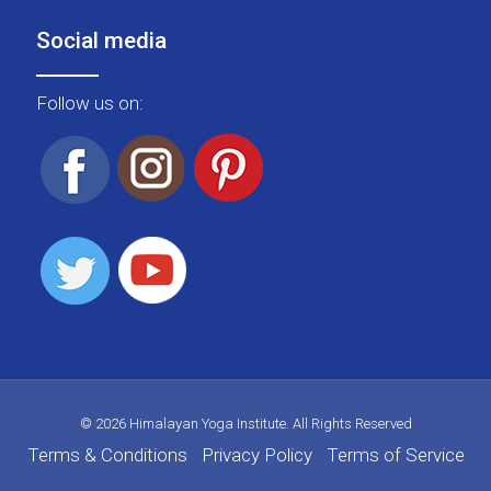
Social media
Follow us on:
© 2026 Himalayan Yoga Institute. All Rights Reserved
Terms & Conditions
Privacy Policy
Terms of Service