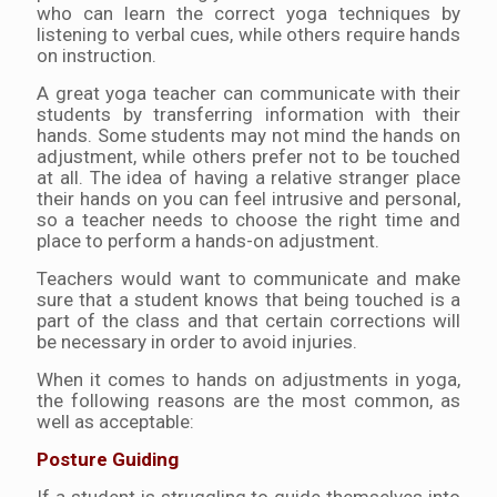
who can learn the correct yoga techniques by
listening to verbal cues, while others require hands
on instruction.
A great yoga teacher can communicate with their
students by transferring information with their
hands. Some students may not mind the hands on
adjustment, while others prefer not to be touched
at all. The idea of having a relative stranger place
their hands on you can feel intrusive and personal,
so a teacher needs to choose the right time and
place to perform a hands-on adjustment.
Teachers would want to communicate and make
sure that a student knows that being touched is a
part of the class and that certain corrections will
be necessary in order to avoid injuries.
When it comes to hands on adjustments in yoga,
the following reasons are the most common, as
well as acceptable:
Posture Guiding