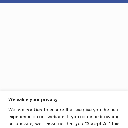
We value your privacy
We use cookies to ensure that we give you the best
experience on our website. If you continue browsing
on our site, we'll assume that you "Accept All" this