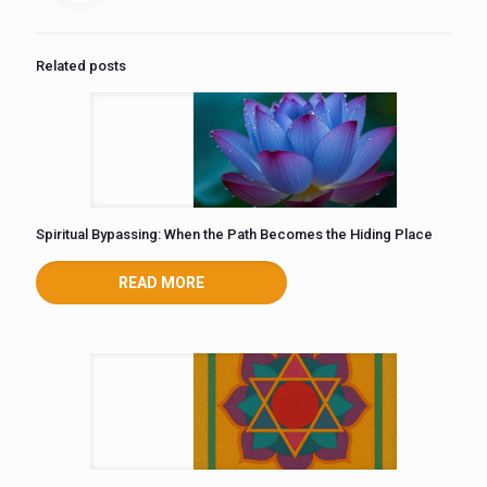
Related posts
Spiritual Bypassing: When the Path Becomes the Hiding Place
READ MORE