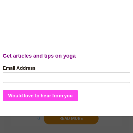
admin
Ujjayi Breath – Blessing
or Curse?
Is Ujjayi Breath suitable for everyone? We
explain why yogis must apply caution when
practicing Ujjayi and why it matters who you
learn it from.
0
READ MORE