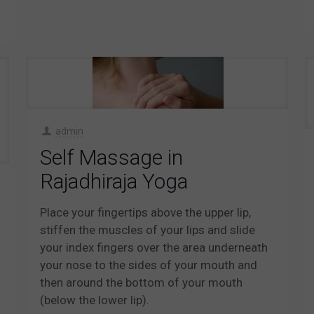
admin
Self Massage in
Rajadhiraja Yoga
Place your fingertips above the upper lip,
stiffen the muscles of your lips and slide
your index fingers over the area underneath
your nose to the sides of your mouth and
then around the bottom of your mouth
(below the lower lip).