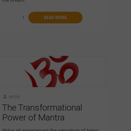
1
READ MORE
admin
The Transformational
Power of Mantra
We’ve all experienced the sensation of being