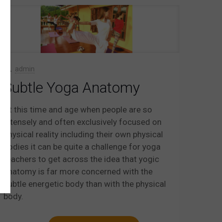
admin
Subtle Yoga Anatomy
At this time and age when people are so
intensely and often exclusively focused on
physical reality including their own physical
bodies it can be quite a challenge for yoga
teachers to get across the idea that yogic
anatomy is far more concerned with the
subtle energetic body than with the physical
body.