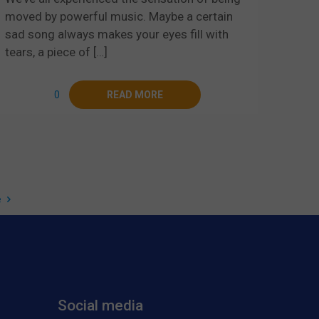
moved by powerful music. Maybe a certain
sad song always makes your eyes fill with
tears, a piece of
[…]
0
READ MORE
e
Social media