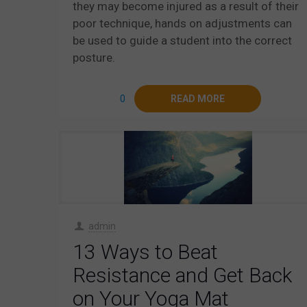
they may become injured as a result of their
poor technique, hands on adjustments can
be used to guide a student into the correct
posture.
0
READ MORE
admin
13 Ways to Beat
Resistance and Get Back
on Your Yoga Mat