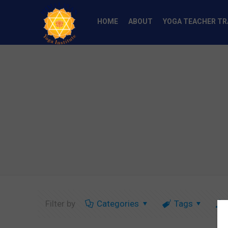
HOME
ABOUT
YOGA TEACHER TR
Filter by
Categories
Tags