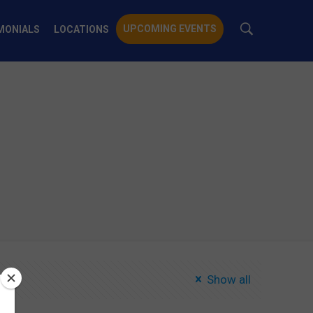
UPCOMING EVENTS
MONIALS
LOCATIONS
Show all