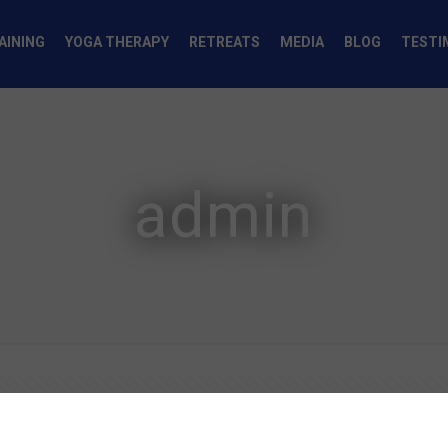
AINING
YOGA THERAPY
RETREATS
MEDIA
BLOG
TESTI
admin
Authors