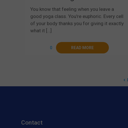
You know that feeling when you leave a
good yoga class. You’re euphoric. Every cell
of your body thanks you for giving it exactly
what it
[…]
0
READ MORE
Contact