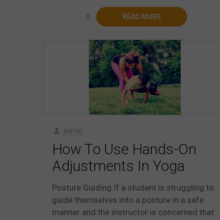
0
READ MORE
admin
How To Use Hands-On
Adjustments In Yoga
Posture Guiding If a student is struggling to
guide themselves into a posture in a safe
manner and the instructor is concerned that