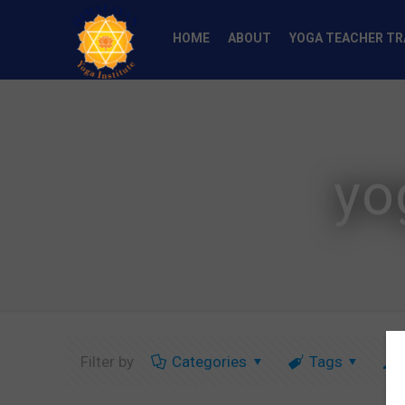
HOME
ABOUT
YOGA TEACHER TR
yo
Filter by
Categories
Tags