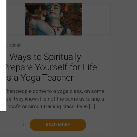
admin
9 Ways to Spiritually
Prepare Yourself for Life
as a Yoga Teacher
When people come to a yoga class, on some
level they know it is not the same as taking a
Crossfit or circuit training class. Even
[…]
0
READ MORE