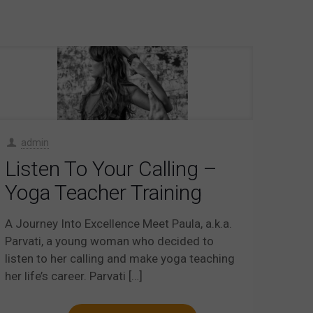
admin
Listen To Your Calling –
Yoga Teacher Training
A Journey Into Excellence Meet Paula, a.k.a.
Parvati, a young woman who decided to
listen to her calling and make yoga teaching
her life’s career. Parvati
[…]