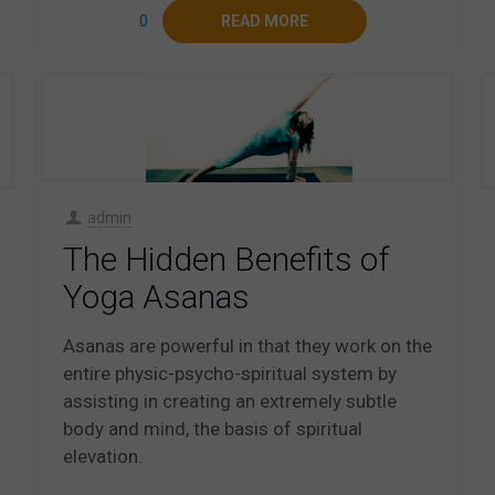
0
READ MORE
admin
The Hidden Benefits of
Yoga Asanas
Asanas are powerful in that they work on the
entire physic-psycho-spiritual system by
assisting in creating an extremely subtle
body and mind, the basis of spiritual
elevation.