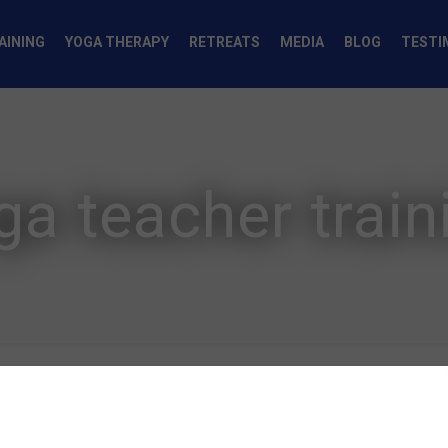
AINING
YOGA THERAPY
RETREATS
MEDIA
BLOG
TESTI
ga teacher train
Authors