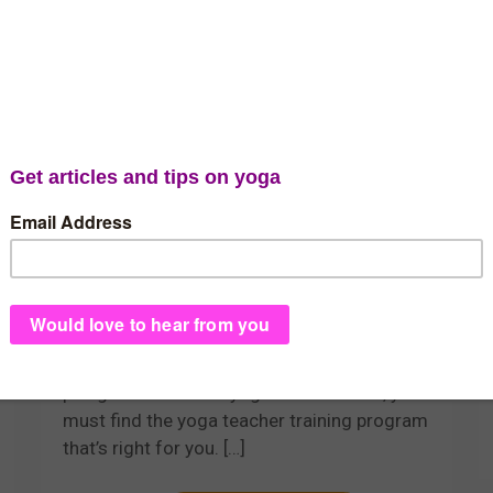
admin
Should I Stay or Should I
Go? Choosing the
Location of Your Yoga
Teacher Training
First you decide to take the life-changing
plunge to become a yoga teacher. Next, you
must find the yoga teacher training program
that’s right for you.
[…]