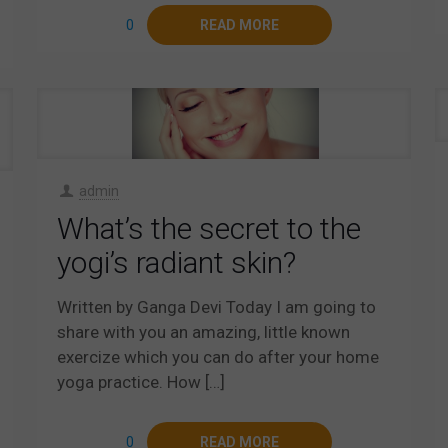
0
READ MORE
admin
What’s the secret to the
yogi’s radiant skin?
Written by Ganga Devi Today I am going to
share with you an amazing, little known
exercize which you can do after your home
yoga practice. How
[…]
0
READ MORE