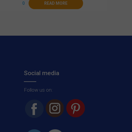
0
READ MORE
Social media
Follow us on: