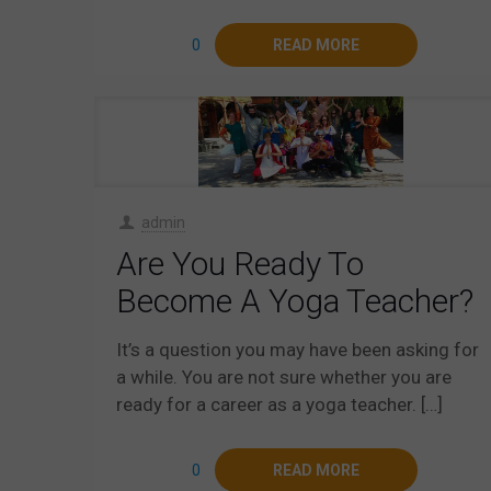
0
READ MORE
admin
Are You Ready To
Become A Yoga Teacher?
It’s a question you may have been asking for
a while. You are not sure whether you are
ready for a career as a yoga teacher.
[…]
0
READ MORE