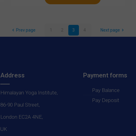
Prev page
1
2
3
4
Next page
Address
Payment forms
Pay Balance
Himalayan Yoga Institute,
Pay Deposit
86-90 Paul Street,
London EC2A 4NE,
UK