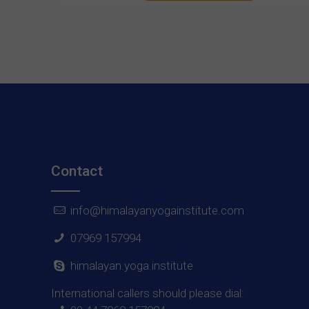
Contact
info@himalayanyogainstitute.com
07969 157994
himalayan.yoga.institute
International callers should please dial: