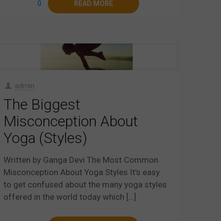
0
READ MORE
admin
The Biggest
Misconception About
Yoga (Styles)
Written by Ganga Devi The Most Common
Misconception About Yoga Styles It’s easy
to get confused about the many yoga styles
offered in the world today which
[…]