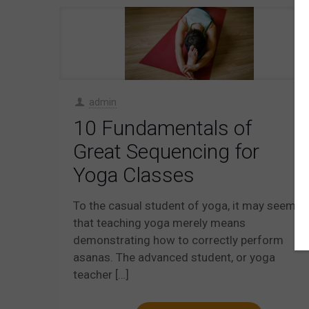
admin
10 Fundamentals of
Great Sequencing for
Yoga Classes
To the casual student of yoga, it may seem
that teaching yoga merely means
demonstrating how to correctly perform
asanas. The advanced student, or yoga
teacher
[…]