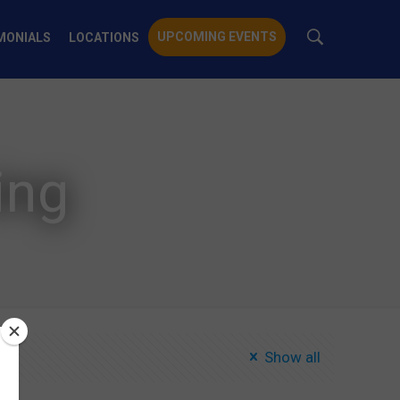
UPCOMING EVENTS
MONIALS
LOCATIONS
ing
Show all