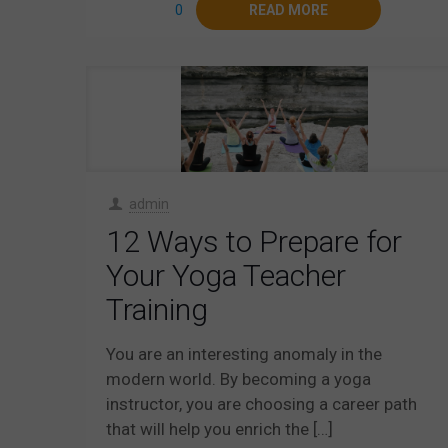
0
READ MORE
admin
12 Ways to Prepare for
Your Yoga Teacher
Training
You are an interesting anomaly in the
modern world. By becoming a yoga
instructor, you are choosing a career path
that will help you enrich the
[…]